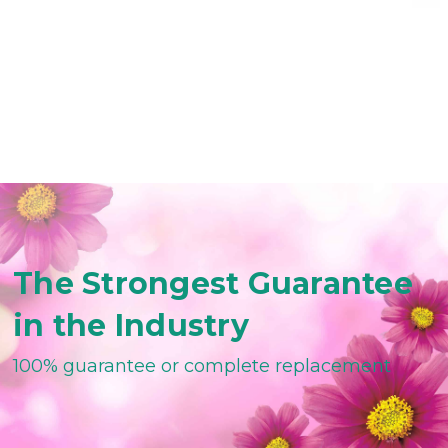
The Strongest Guarantee
in the Industry
100% guarantee or complete replacement