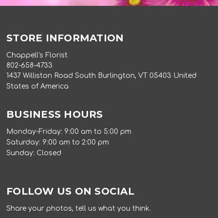
STORE INFORMATION
Chappell's Florist
802-658-4733
1437 Williston Road South Burlington, VT 05403 United
States of America
BUSINESS HOURS
Monday-Friday: 9:00 am to 5:00 pm
Saturday: 9:00 am to 2:00 pm
Sunday: Closed
FOLLOW US ON SOCIAL
Share your photos, tell us what you think.