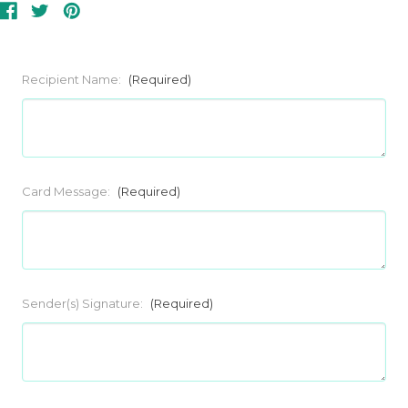
Recipient Name:
(Required)
Card Message:
(Required)
Sender(s) Signature:
(Required)