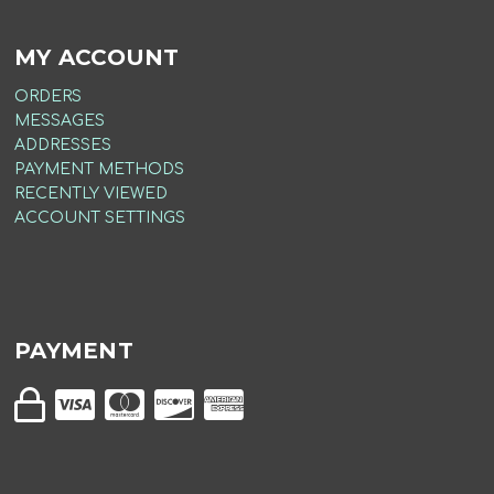
MY ACCOUNT
ORDERS
MESSAGES
ADDRESSES
PAYMENT METHODS
RECENTLY VIEWED
ACCOUNT SETTINGS
PAYMENT