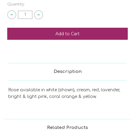
Quantity:
Decrease
Increase
Quantity
Quantity
of
of
undefined
undefined
SHIP AS SOON AS POSSIBLE
CHOOSE A DATE TO SHIP
Description
Rose available in white (shown), cream, red, lavender,
bright & light pink, coral orange & yellow.
Related Products