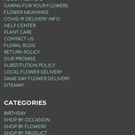
CARING FOR YOUR FLOWERS
FLOWER MEANINGS
COVID-19 DELIVERY INFO
HELP CENTER
PLANT CARE
CONTACT US
FLORAL BLOG
RETURN POLICY
OUR PROMISE
SUBSTITUTION POLICY
LOCAL FLOWER DELIVERY
SAME DAY FLOWER DELIVERY
SITEMAP
CATEGORIES
BIRTHDAY
SHOP BY OCCASION
SHOP BY FLOWERS
SHOP BY PRODUCT