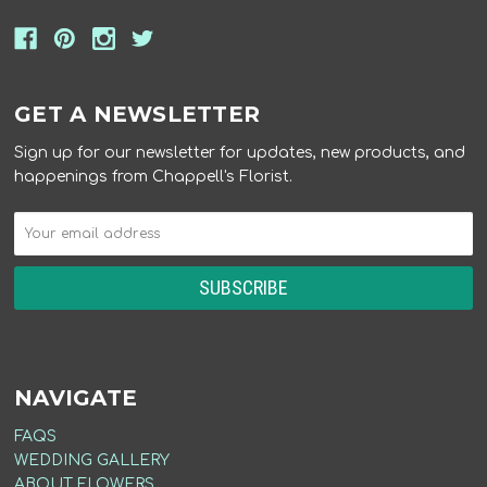
GET A NEWSLETTER
Sign up for our newsletter for updates, new products, and
happenings from Chappell's Florist.
NAVIGATE
FAQS
WEDDING GALLERY
ABOUT FLOWERS