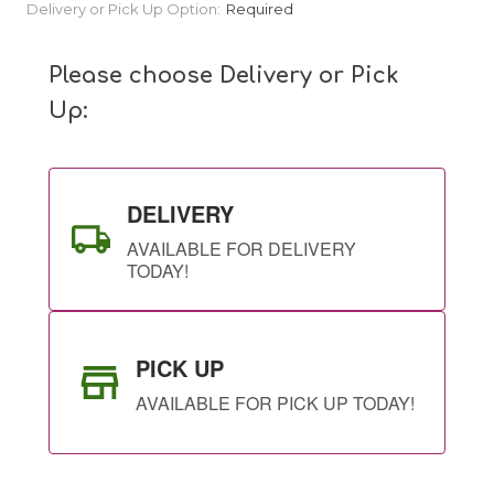
Current
Delivery or Pick Up Option:
Required
Stock:
Please choose Delivery or Pick
Up:
DELIVERY
AVAILABLE FOR DELIVERY
TODAY!
PICK UP
AVAILABLE FOR PICK UP TODAY!