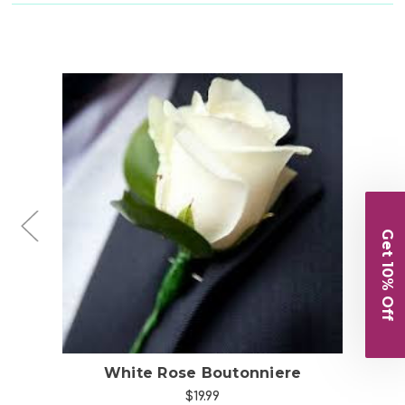
Choose Options
Get 10% Off
White Rose Boutonniere
$19.99