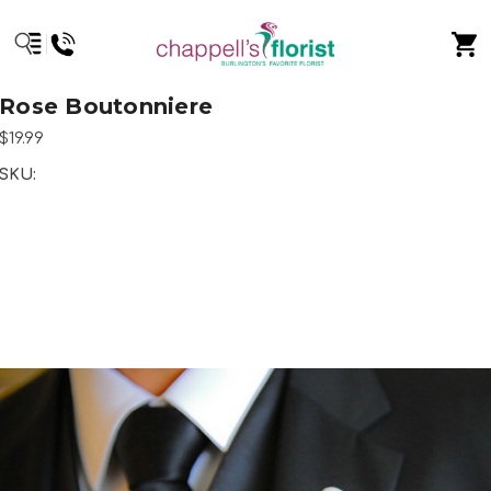
Rose Boutonniere
$19.99
SKU: