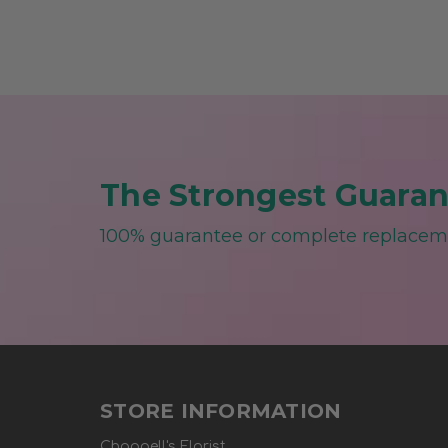
The Strongest Guarant
100% guarantee or complete replace
STORE INFORMATION
Chappell's Florist