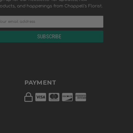
oducts, and happenings from Chappell's Florist.
PAYMENT