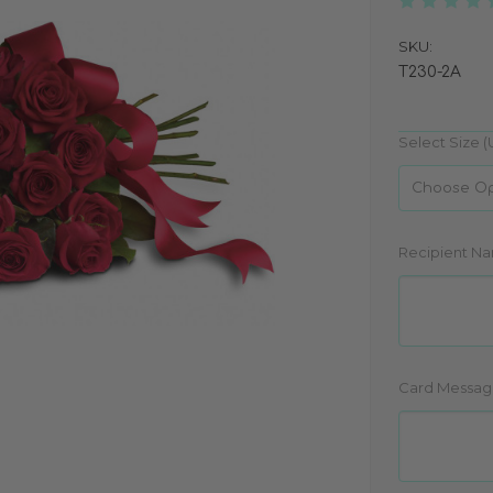
SKU:
T230-2A
Select Size 
Recipient N
Card Messag