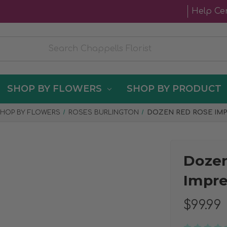
Help Ce
SHOP BY FLOWERS
SHOP BY PRODUCT
HOP BY FLOWERS
ROSES BURLINGTON
DOZEN RED ROSE IM
Doze
Impre
$99.99