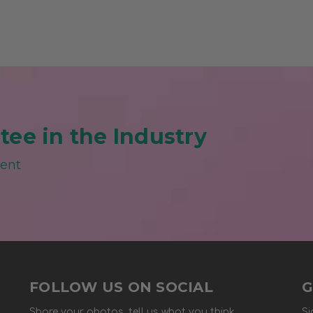
ee in the Industry
ment
FOLLOW US ON SOCIAL
G
Share your photos, tell us what you think.
Si