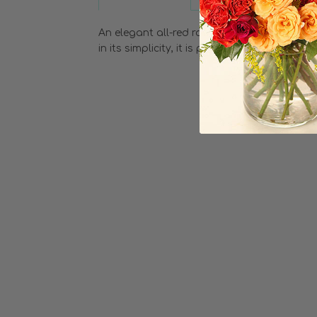
An elegant all-red rose bouquet hand-tied w
in its simplicity, it is perfectly paired with s
Choose Options
Two Dozen Red
Roses
$204.99