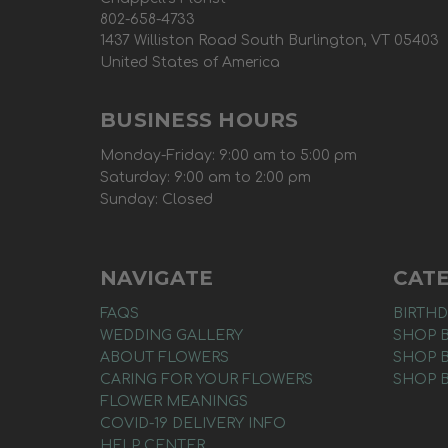
802-658-4733
1437 Williston Road South Burlington, VT 05403
United States of America
BUSINESS HOURS
Monday-Friday: 9:00 am to 5:00 pm
Saturday: 9:00 am to 2:00 pm
Sunday: Closed
NAVIGATE
CAT
FAQS
BIRTHD
WEDDING GALLERY
SHOP 
ABOUT FLOWERS
SHOP 
CARING FOR YOUR FLOWERS
SHOP 
FLOWER MEANINGS
COVID-19 DELIVERY INFO
HELP CENTER