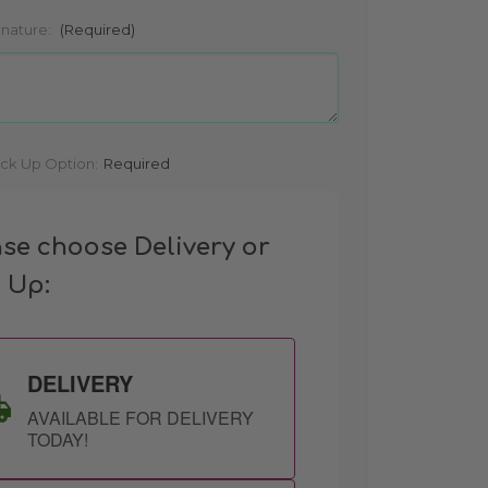
gnature:
(Required)
ick Up Option:
Required
ase choose Delivery or
k Up:
DELIVERY
AVAILABLE FOR DELIVERY
TODAY!