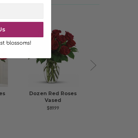
Us
st blossoms!
s
Choose Options
Choose Opti
es
Dozen Red Roses
Two Dozen 
Vased
Roses
$89.99
$204.99