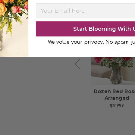
ith satin ribbon. Heartfelt
oft-green sword fern.
Start Blooming With 
We value your privacy. No spam, ju
Choose Options
Choose Option
Half Dozen Red
Dozen Red Ros
Roses Bouquet
Arranged
$44.99
$109.99