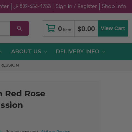
nter
802-658-4733
Sign in / Register
Shop Info
0
$0.00
View Cart
Item
ABOUT US
DELIVERY INFO
PRESSION
n Red Rose
ssion