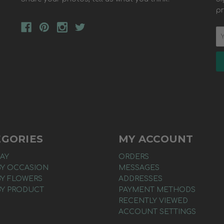
pr
EGORIES
MY ACCOUNT
AY
ORDERS
BY OCCASION
MESSAGES
BY FLOWERS
ADDRESSES
BY PRODUCT
PAYMENT METHODS
RECENTLY VIEWED
ACCOUNT SETTINGS