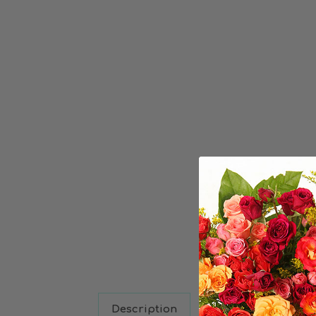
Description