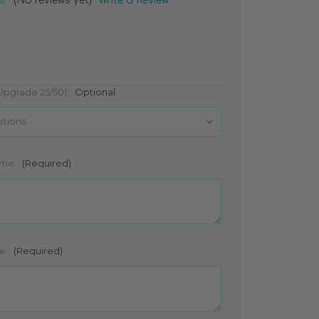
(No reviews yet)
Write a Review
(Upgrade 25/50):
Optional
ame:
(Required)
e:
(Required)