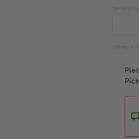
Sender(s) Si
Current
Delivery or P
Stock:
Ple
Pic