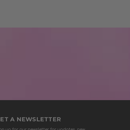
ET A NEWSLETTER
gn up for our newsletter for updates, new