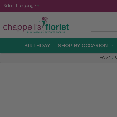
Select Language
▼
BIRTHDAY
SHOP BY OCCASION
HOME
S