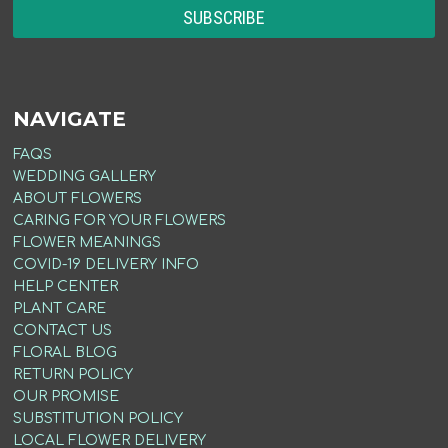
NAVIGATE
FAQS
WEDDING GALLERY
ABOUT FLOWERS
CARING FOR YOUR FLOWERS
FLOWER MEANINGS
COVID-19 DELIVERY INFO
HELP CENTER
PLANT CARE
CONTACT US
FLORAL BLOG
RETURN POLICY
OUR PROMISE
SUBSTITUTION POLICY
LOCAL FLOWER DELIVERY