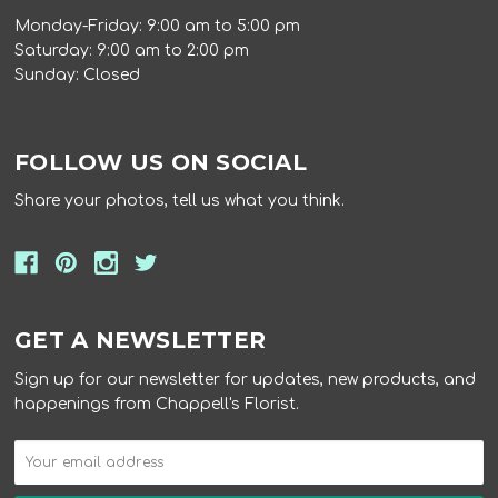
Monday-Friday: 9:00 am to 5:00 pm
Saturday: 9:00 am to 2:00 pm
Sunday: Closed
FOLLOW US ON SOCIAL
Share your photos, tell us what you think.
GET A NEWSLETTER
Sign up for our newsletter for updates, new products, and
happenings from Chappell's Florist.