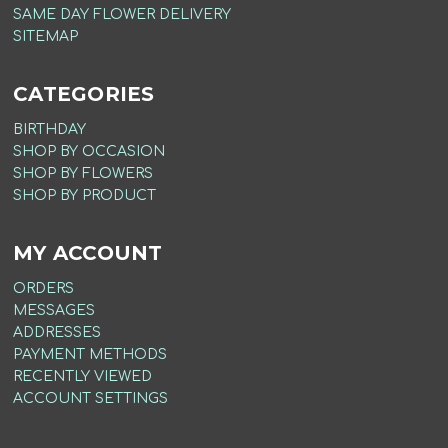
SAME DAY FLOWER DELIVERY
SITEMAP
CATEGORIES
BIRTHDAY
SHOP BY OCCASION
SHOP BY FLOWERS
SHOP BY PRODUCT
MY ACCOUNT
ORDERS
MESSAGES
ADDRESSES
PAYMENT METHODS
RECENTLY VIEWED
ACCOUNT SETTINGS