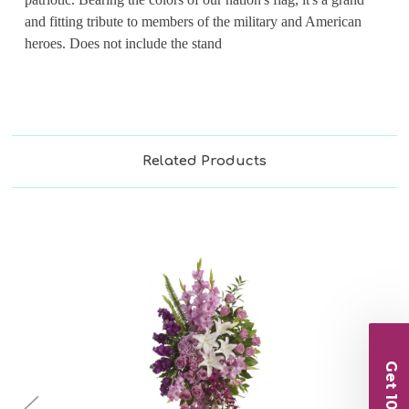
and fitting tribute to members of the military and American
heroes. Does not include the stand
Related Products
Get 10% Off
Choose Options