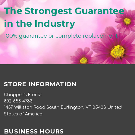
The Strongest Guarantee
in the Industry
100% guarantee or complete replacement
STORE INFORMATION
Chappell's Florist
802-658-4733
1437 Williston Road South Burlington, VT 05403 United
States of America
BUSINESS HOURS