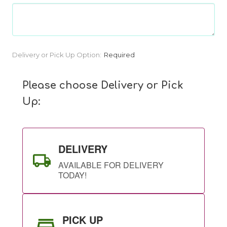
Current
Delivery or Pick Up Option:
Required
Stock:
Please choose Delivery or Pick
Up:
DELIVERY
AVAILABLE FOR DELIVERY
TODAY!
PICK UP