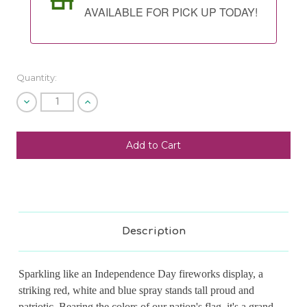
AVAILABLE FOR PICK UP TODAY!
Quantity:
Decrease
Increase
Quantity
Quantity
of
of
undefined
undefined
SHIP AS SOON AS POSSIBLE
CHOOSE A DATE TO SHIP
Description
Sparkling like an Independence Day fireworks display, a
striking red, white and blue spray stands tall proud and
patriotic. Bearing the colors of our nation's flag, it's a grand