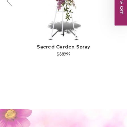
Sacred Garden Spray
Sa
$389.99