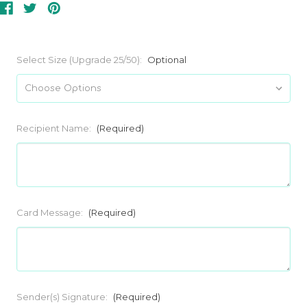
Select Size (Upgrade 25/50):
Optional
Recipient Name:
(Required)
Card Message:
(Required)
Sender(s) Signature:
(Required)