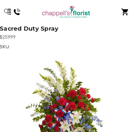
Sacred Duty Spray
$259.99
SKU: