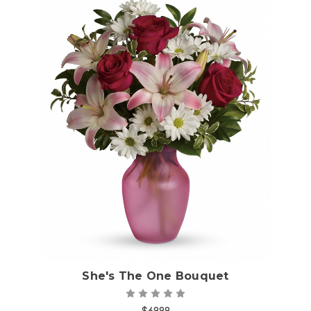
Choose Options
She's The One Bouquet