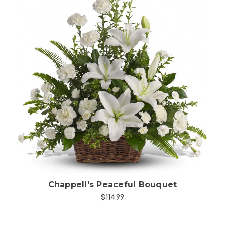
Choose Options
Chappell's Peaceful Bouquet
$114.99