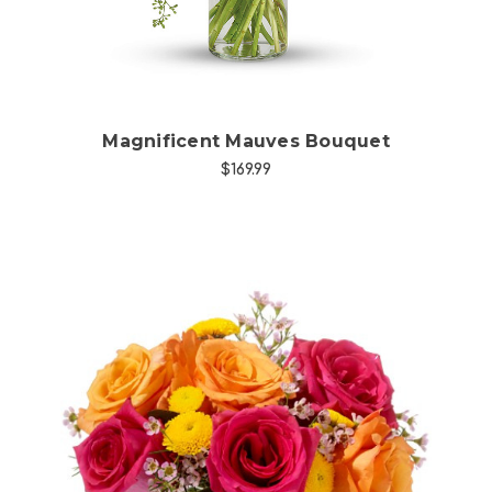
Magnificent Mauves Bouquet
$169.99