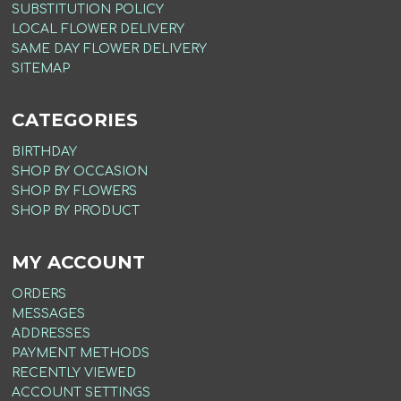
SUBSTITUTION POLICY
LOCAL FLOWER DELIVERY
SAME DAY FLOWER DELIVERY
SITEMAP
CATEGORIES
BIRTHDAY
SHOP BY OCCASION
SHOP BY FLOWERS
SHOP BY PRODUCT
MY ACCOUNT
ORDERS
MESSAGES
ADDRESSES
PAYMENT METHODS
RECENTLY VIEWED
ACCOUNT SETTINGS