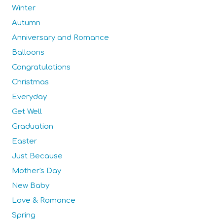
Winter
Autumn
Anniversary and Romance
Balloons
Congratulations
Christmas
Everyday
Get Well
Graduation
Easter
Just Because
Mother's Day
New Baby
Love & Romance
Spring