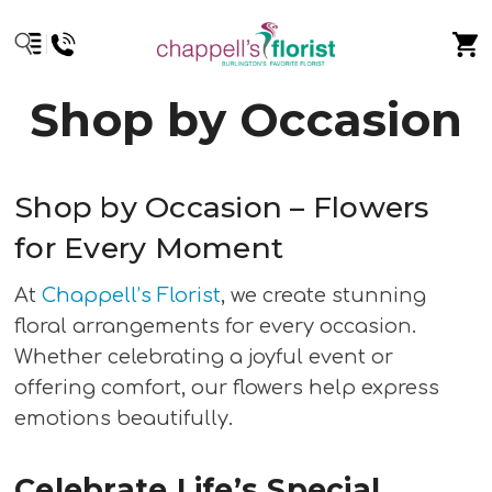
Shop by Occasion
Shop by Occasion – Flowers
for Every Moment
At
Chappell’s Florist
, we create stunning
floral arrangements for every occasion.
Whether celebrating a joyful event or
offering comfort, our flowers help express
emotions beautifully.
Celebrate Life’s Special