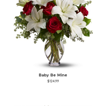
Choose Options
Baby Be Mine
$124.99