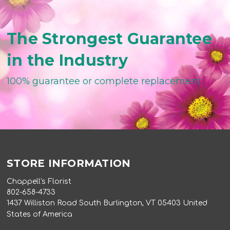
The Strongest Guarantee
in the Industry
100% guarantee or complete replacement
STORE INFORMATION
Chappell's Florist
802-658-4733
1437 Williston Road South Burlington, VT 05403 United
States of America