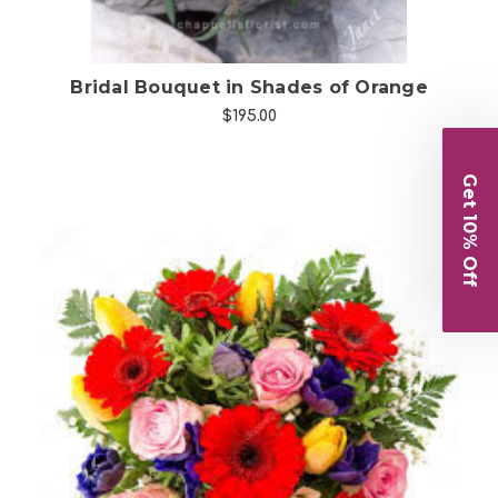
Bridal Bouquet in Shades of Orange
$195.00
Get 10% Off
Choose Options