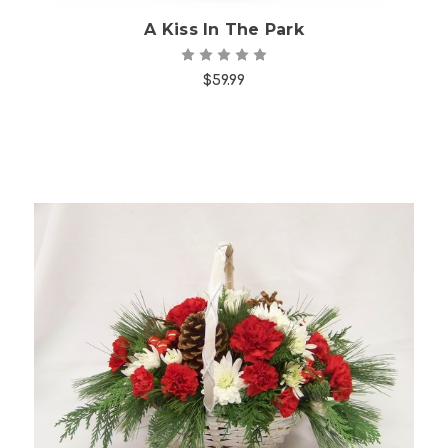
A Kiss In The Park
$59.99
Choose Options