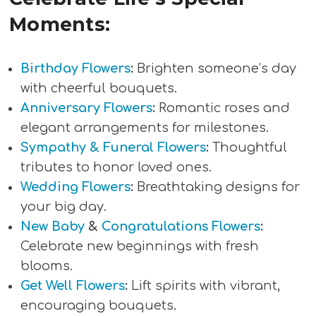
Moments:
Birthday Flowers
:
Brighten someone’s day
with cheerful bouquets.
Anniversary Flowers
:
Romantic roses and
elegant arrangements for milestones.
Sympathy & Funeral Flowers
:
Thoughtful
tributes to honor loved ones.
Wedding Flowers
:
Breathtaking designs for
your big day.
New Baby
&
Congratulations Flowers
:
Celebrate new beginnings with fresh
blooms.
Get Well Flowers
:
Lift spirits with vibrant,
encouraging bouquets.