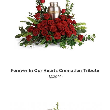
Choose Options
Forever In Our Hearts Cremation Tribute
$330.00