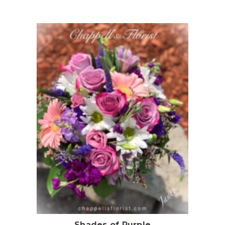
Choose Options
Shades of Purple