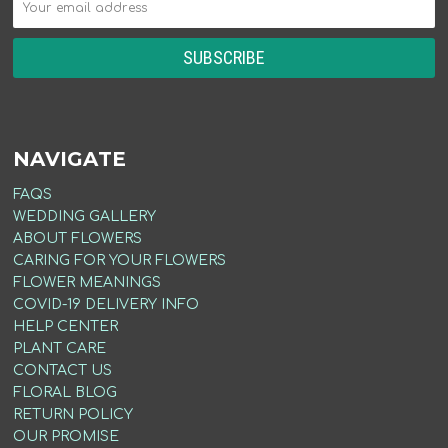
NAVIGATE
FAQS
WEDDING GALLERY
ABOUT FLOWERS
CARING FOR YOUR FLOWERS
FLOWER MEANINGS
COVID-19 DELIVERY INFO
HELP CENTER
PLANT CARE
CONTACT US
FLORAL BLOG
RETURN POLICY
OUR PROMISE