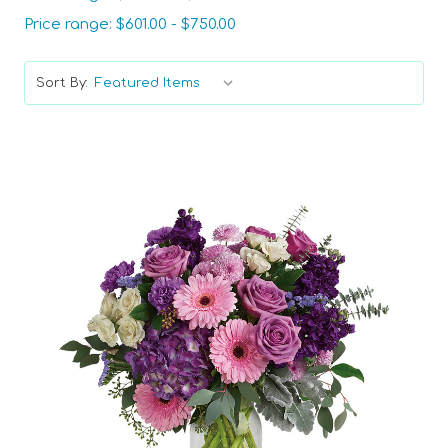
Price range: $601.00 - $750.00
Sort By:
Choose Options