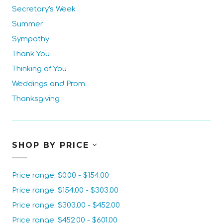
Secretary's Week
Summer
Sympathy
Thank You
Thinking of You
Weddings and Prom
Thanksgiving
SHOP BY PRICE
Price range: $0.00 - $154.00
Price range: $154.00 - $303.00
Price range: $303.00 - $452.00
Price range: $452.00 - $601.00