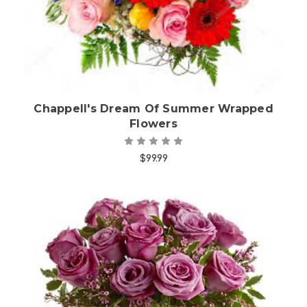
Chappell's Dream Of Summer Wrapped
Flowers
$99.99