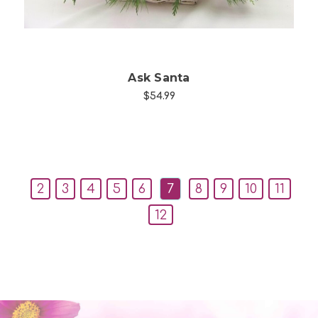
Ask Santa
$54.99
2
3
4
5
6
7
8
9
10
11
12