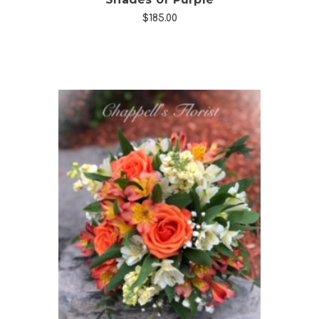
$185.00
Choose Options