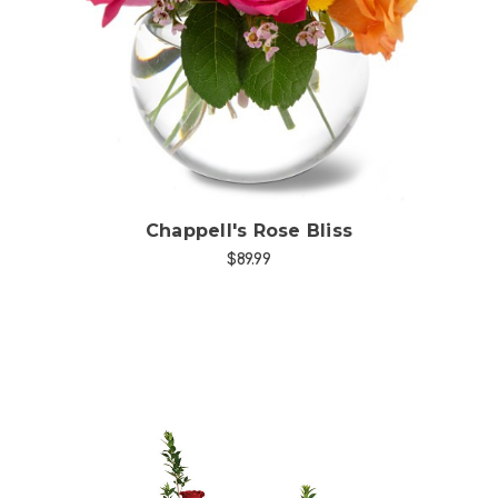
Choose Options
Chappell's Rose Bliss
$89.99