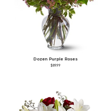
Choose Options
Dozen Purple Roses
$89.99