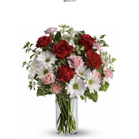
$69.99
Choose Options