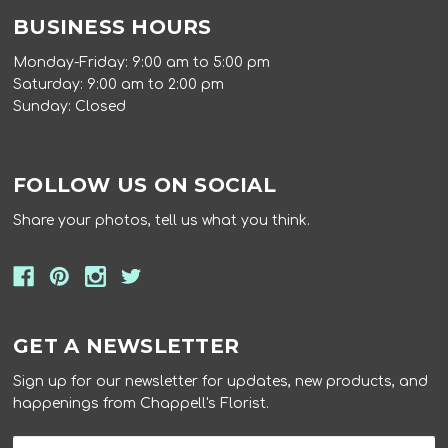
BUSINESS HOURS
Monday-Friday: 9:00 am to 5:00 pm
Saturday: 9:00 am to 2:00 pm
Sunday: Closed
FOLLOW US ON SOCIAL
Share your photos, tell us what you think.
GET A NEWSLETTER
Sign up for our newsletter for updates, new products, and
happenings from Chappell's Florist.