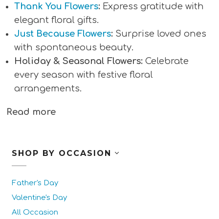
Thank You Flowers
:
Express gratitude with
elegant floral gifts.
Just Because Flowers
:
Surprise loved ones
with spontaneous beauty.
Holiday & Seasonal Flowers:
Celebrate
every season with festive floral
arrangements.
Read more
SHOP BY OCCASION
Father's Day
Valentine's Day
All Occasion