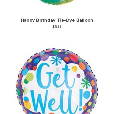
Happy Birthday Tie-Dye Balloon
$5.99
Choose Options