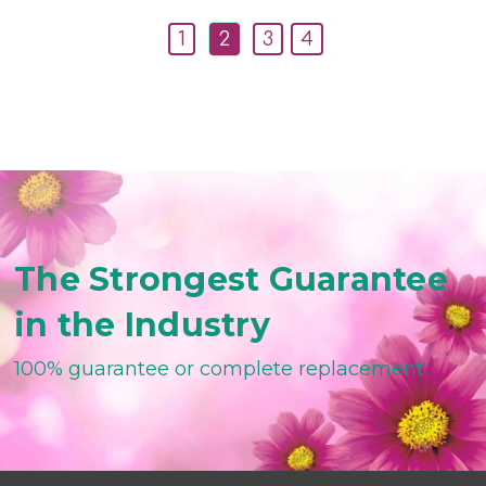
1
2
3
4
The Strongest Guarantee
in the Industry
100% guarantee or complete replacement