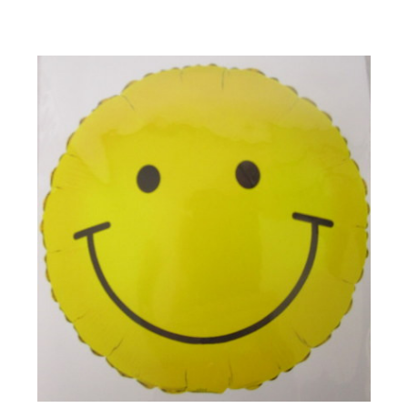
Choose Options