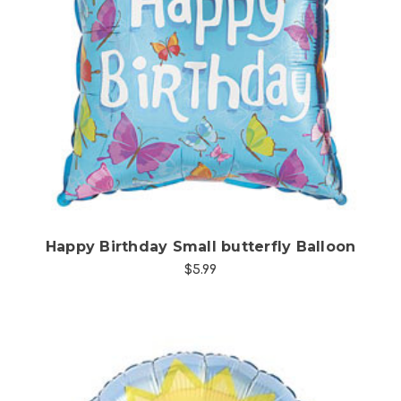
Choose Options
Happy Birthday Small butterfly Balloon
$5.99