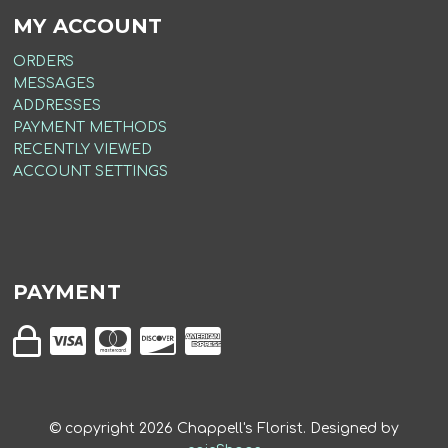
MY ACCOUNT
ORDERS
MESSAGES
ADDRESSES
PAYMENT METHODS
RECENTLY VIEWED
ACCOUNT SETTINGS
PAYMENT
© copyright
2026
Chappell's Florist. Designed by