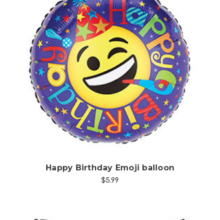
Choose Options
Happy Birthday Emoji balloon
$5.99