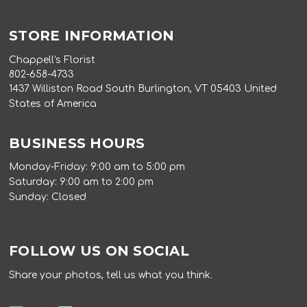
STORE INFORMATION
Chappell's Florist
802-658-4733
1437 Williston Road South Burlington, VT 05403 United
States of America
BUSINESS HOURS
Monday-Friday: 9:00 am to 5:00 pm
Saturday: 9:00 am to 2:00 pm
Sunday: Closed
FOLLOW US ON SOCIAL
Share your photos, tell us what you think.