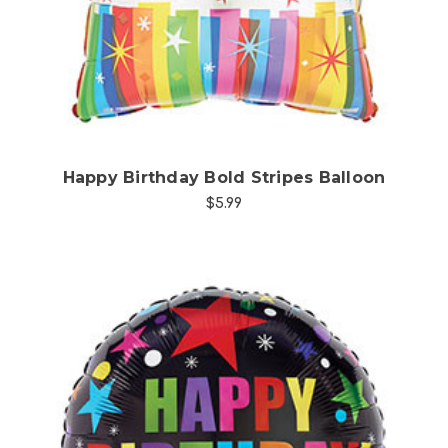
Happy Birthday Bold Stripes Balloon
$5.99