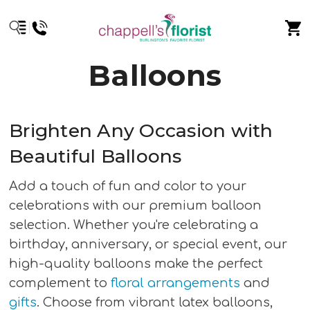
Balloons
Brighten Any Occasion with
Beautiful Balloons
Add a touch of fun and color to your
celebrations with our premium balloon
selection. Whether you're celebrating a
birthday, anniversary, or special event, our
high-quality balloons make the perfect
complement to
floral arrangements
and
gifts
. Choose from vibrant latex balloons,