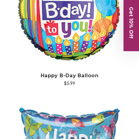
Get 10% Off
Choose Options
Happy B-Day Balloon
$5.99