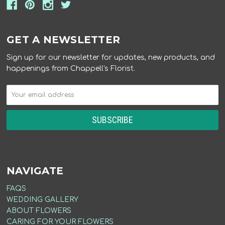
GET A NEWSLETTER
Sign up for our newsletter for updates, new products, and
happenings from Chappell's Florist.
NAVIGATE
FAQS
WEDDING GALLERY
ABOUT FLOWERS
CARING FOR YOUR FLOWERS