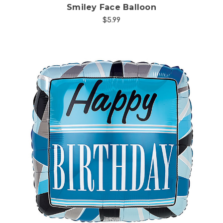
Smiley Face Balloon
$5.99
Choose Options