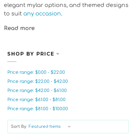
elegant mylar options, and themed designs
to suit
any occasion
.
Read more
SHOP BY PRICE
Price range: $0.00 - $22.00
Price range: $22.00 - $42.00
Price range: $42.00 - $61.00
Price range: $61.00 - $81.00
Price range: $81.00 - $100.00
Sort By: