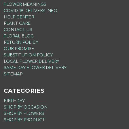
FLOWER MEANINGS
COVID-19 DELIVERY INFO
HELP CENTER
PLANT CARE
CONTACT US
FLORAL BLOG
RETURN POLICY
OUR PROMISE
SUBSTITUTION POLICY
LOCAL FLOWER DELIVERY
SAME DAY FLOWER DELIVERY
SITEMAP
CATEGORIES
BIRTHDAY
SHOP BY OCCASION
SHOP BY FLOWERS
SHOP BY PRODUCT