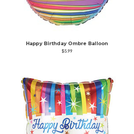
Happy Birthday Ombre Balloon
$5.99
Choose Options