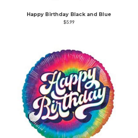
Happy Birthday Black and Blue
$5.99
Choose Options