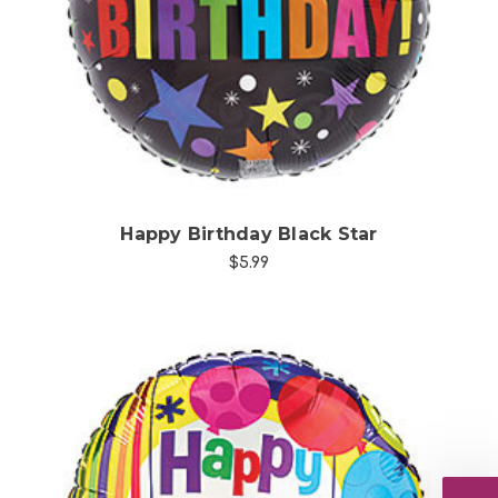
Choose Options
Happy Birthday Black Star
$5.99