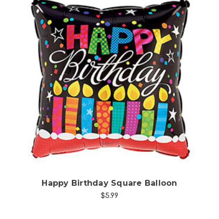
Choose Options
Happy Birthday Square Balloon
$5.99