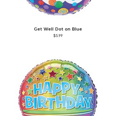
Get Well Dot on Blue
$5.99
Choose Options