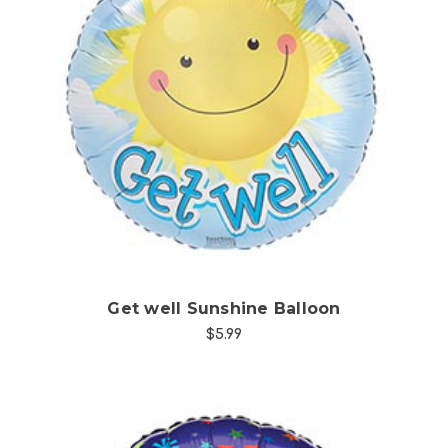
Choose Options
Get well Sunshine Balloon
$5.99