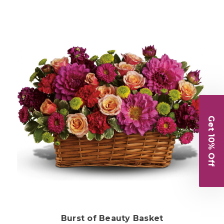
Get 10% Off
Choose Options
Burst of Beauty Basket