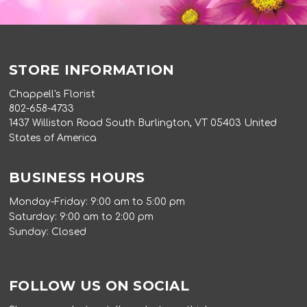
STORE INFORMATION
Chappell's Florist
802-658-4733
1437 Williston Road South Burlington, VT 05403 United
States of America
BUSINESS HOURS
Monday-Friday: 9:00 am to 5:00 pm
Saturday: 9:00 am to 2:00 pm
Sunday: Closed
FOLLOW US ON SOCIAL