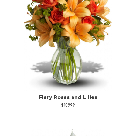
Choose Options
Fiery Roses and Lilies
$109.99