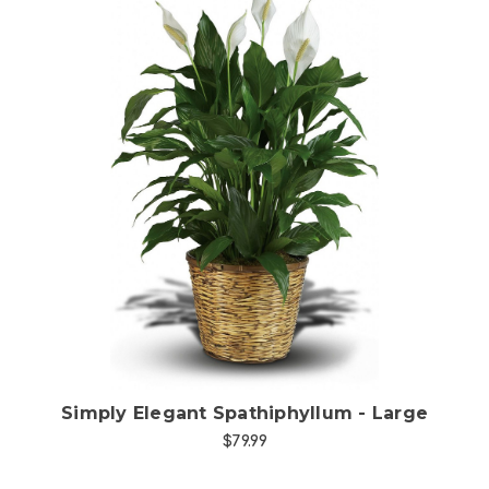
Choose Options
Simply Elegant Spathiphyllum - Large
$79.99