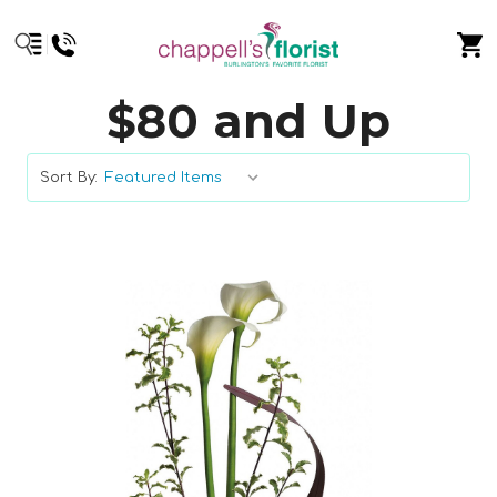
$80 and Up
Sort By: