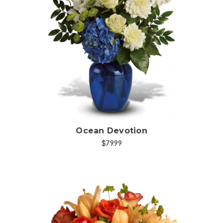
Choose Options
Ocean Devotion
$79.99