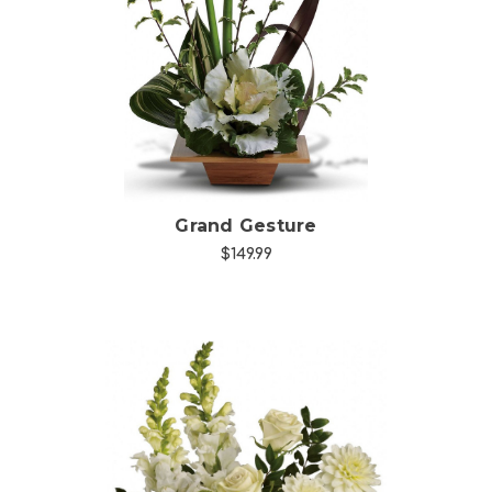
Choose Options
Grand Gesture
$149.99