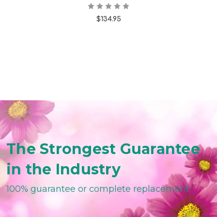
$134.95
The Strongest Guarantee
in the Industry
100% guarantee or complete replacement