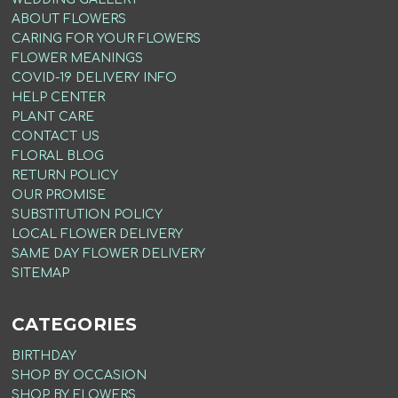
ABOUT FLOWERS
CARING FOR YOUR FLOWERS
FLOWER MEANINGS
COVID-19 DELIVERY INFO
HELP CENTER
PLANT CARE
CONTACT US
FLORAL BLOG
RETURN POLICY
OUR PROMISE
SUBSTITUTION POLICY
LOCAL FLOWER DELIVERY
SAME DAY FLOWER DELIVERY
SITEMAP
CATEGORIES
BIRTHDAY
SHOP BY OCCASION
SHOP BY FLOWERS