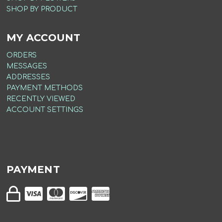
SHOP BY PRODUCT
MY ACCOUNT
ORDERS
MESSAGES
ADDRESSES
PAYMENT METHODS
RECENTLY VIEWED
ACCOUNT SETTINGS
PAYMENT