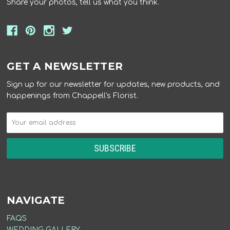
Share your photos, tell us what you think.
GET A NEWSLETTER
Sign up for our newsletter for updates, new products, and
happenings from Chappell's Florist.
NAVIGATE
FAQS
WEDDING GALLERY