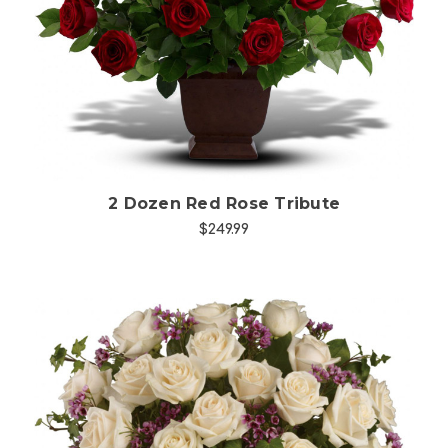
Choose Options
2 Dozen Red Rose Tribute
$249.99