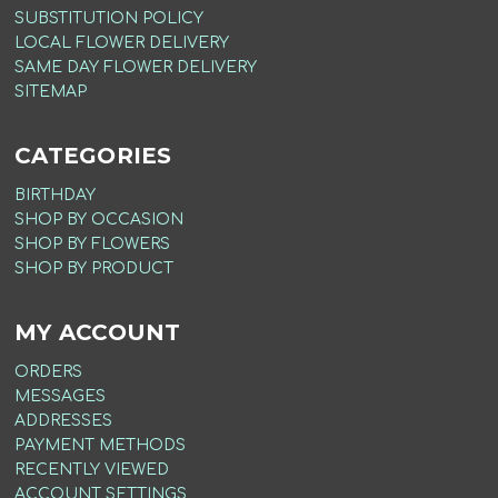
SUBSTITUTION POLICY
LOCAL FLOWER DELIVERY
SAME DAY FLOWER DELIVERY
SITEMAP
CATEGORIES
BIRTHDAY
SHOP BY OCCASION
SHOP BY FLOWERS
SHOP BY PRODUCT
MY ACCOUNT
ORDERS
MESSAGES
ADDRESSES
PAYMENT METHODS
RECENTLY VIEWED
ACCOUNT SETTINGS