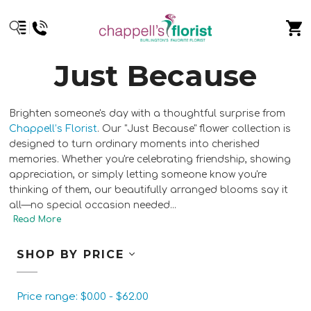
Just Because
Brighten someone's day with a thoughtful surprise from
Chappell’s Florist
. Our "Just Because" flower collection is
designed to turn ordinary moments into cherished
memories. Whether you're celebrating friendship, showing
appreciation, or simply letting someone know you're
thinking of them, our beautifully arranged blooms say it
all—no special occasion needed.
..
SHOP BY PRICE
Price range: $0.00 - $62.00