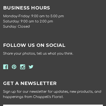
BUSINESS HOURS
Monday-Friday: 9:00 am to 5:00 pm
Saturday: 9:00 am to 2:00 pm
Sunday: Closed
FOLLOW US ON SOCIAL
Share your photos, tell us what you think.
GET A NEWSLETTER
Sign up for our newsletter for updates, new products, and
happenings from Chappell's Florist.