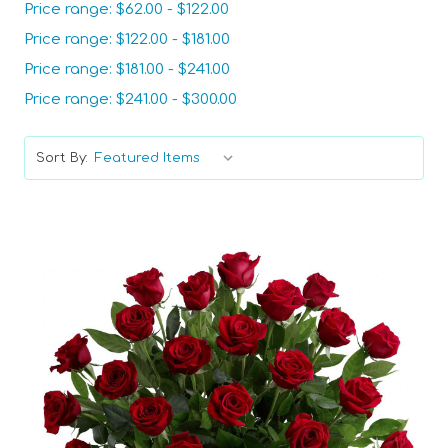
Price range: $62.00 - $122.00
Price range: $122.00 - $181.00
Price range: $181.00 - $241.00
Price range: $241.00 - $300.00
Sort By: