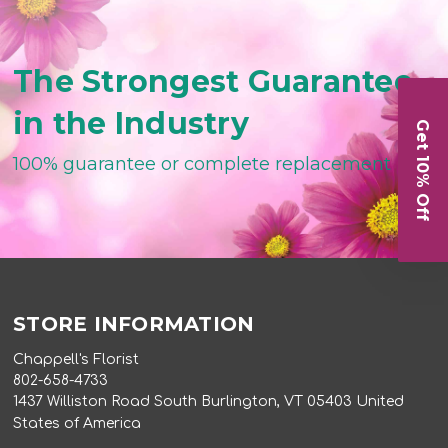
The Strongest Guarantee
in the Industry
Get 10% Off
100% guarantee or complete replacement
STORE INFORMATION
Chappell's Florist
802-658-4733
1437 Williston Road South Burlington, VT 05403 United
States of America