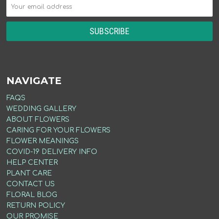
NAVIGATE
FAQS
WEDDING GALLERY
ABOUT FLOWERS
CARING FOR YOUR FLOWERS
FLOWER MEANINGS
COVID-19 DELIVERY INFO
HELP CENTER
PLANT CARE
CONTACT US
FLORAL BLOG
RETURN POLICY
OUR PROMISE