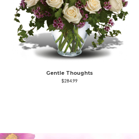
Choose Options
Gentle Thoughts
$284.99