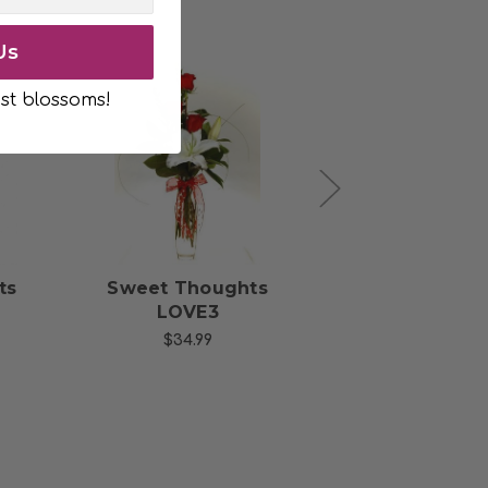
Us
st blossoms!
s
Choose Options
Choose Opti
ts
Sweet Thoughts
Thoughts of
LOVE3
with 6 Red R
$34.99
$49.99