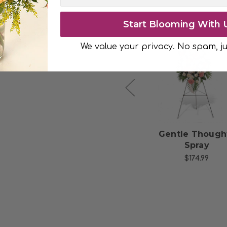
 bouquet.
Start Blooming With 
We value your privacy. No spam, ju
Choose Options
Choose Option
Thoughts of You
Gentle Though
with 6 Red Roses
Spray
$49.99
$174.99