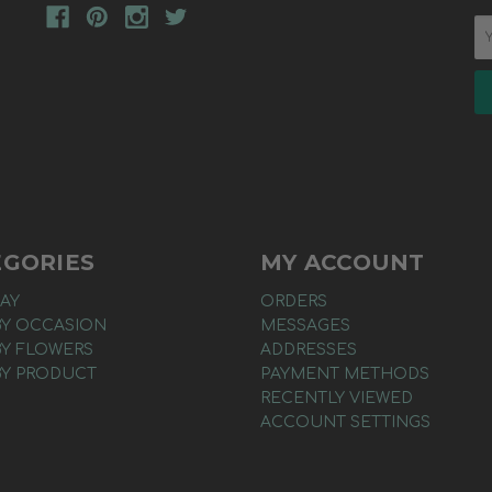
EGORIES
MY ACCOUNT
AY
ORDERS
BY OCCASION
MESSAGES
BY FLOWERS
ADDRESSES
BY PRODUCT
PAYMENT METHODS
RECENTLY VIEWED
ACCOUNT SETTINGS