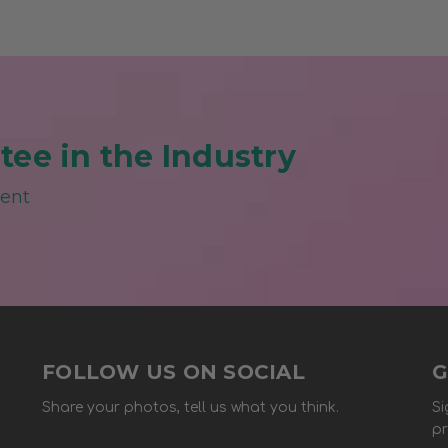
ee in the Industry
ment
FOLLOW US ON SOCIAL
G
Share your photos, tell us what you think.
Si
pr