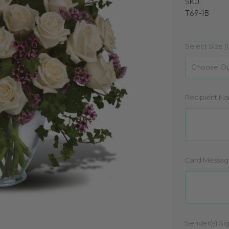
SKU:
T69-1B
Select Size (
Recipient N
Card Messag
Sender(s) Si