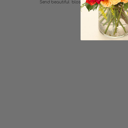
Send beautiful blossoms with this elegant
Choose Options
Sweet Thoughts
LOVE3
$34.99