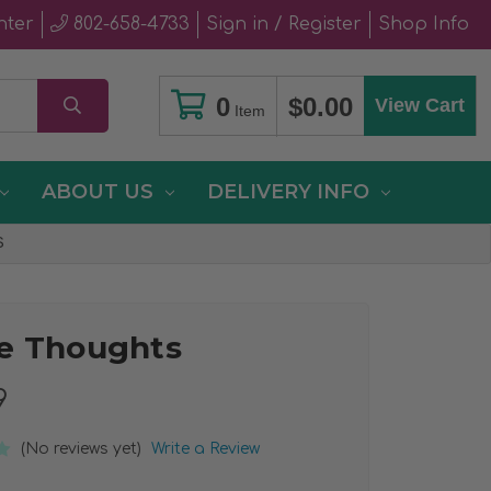
nter
802-658-4733
Sign in / Register
Shop Info
0
$0.00
View Cart
Item
ABOUT US
DELIVERY INFO
S
e Thoughts
9
(No reviews yet)
Write a Review