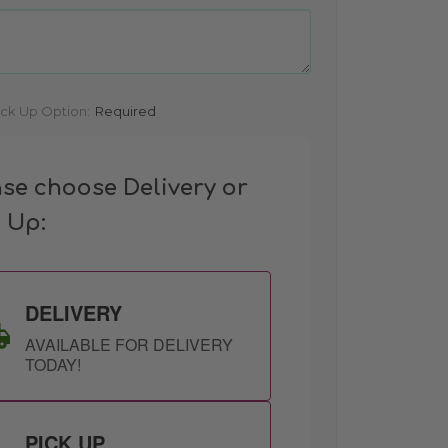
ick Up Option:
Required
ase choose Delivery or
k Up:
DELIVERY
AVAILABLE FOR DELIVERY
TODAY!
PICK UP