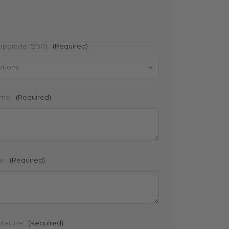
Upgrade 15/30):
(Required)
ame:
(Required)
e:
(Required)
gnature:
(Required)