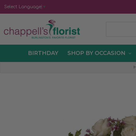
Select Language
▼
BIRTHDAY
SHOP BY OCCASION