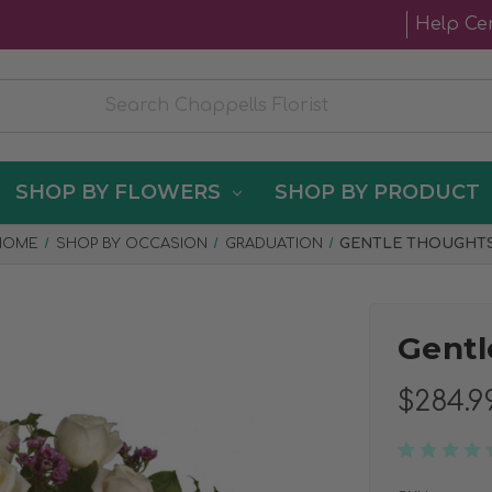
Help Ce
SHOP BY FLOWERS
SHOP BY PRODUCT
HOME
SHOP BY OCCASION
GRADUATION
GENTLE THOUGHT
Gentl
$284.9