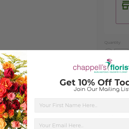
Quantity:
Decrease
Quantity
of
undefined
Get 10% Off To
Join Our Mailing Lis
First Name
Related Products