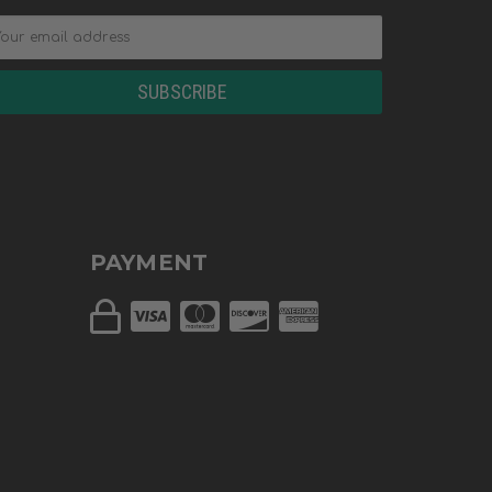
PAYMENT