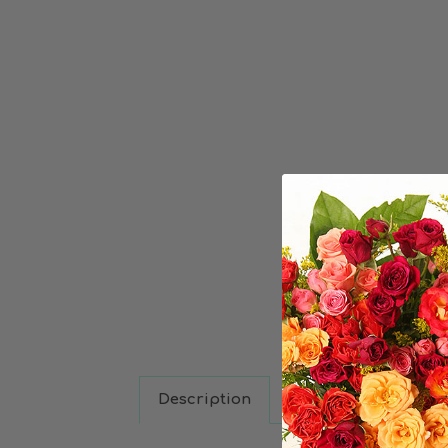
Description