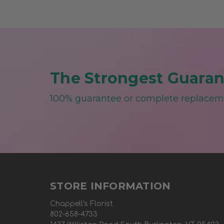
The Strongest Guarant
100% guarantee or complete replace
STORE INFORMATION
Chappell's Florist
802-658-4733