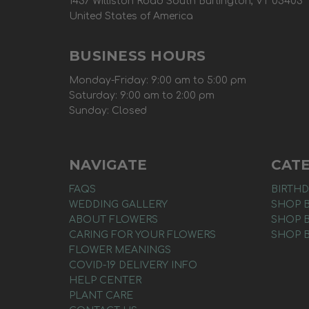
1437 Williston Road South Burlington, VT 05403
United States of America
BUSINESS HOURS
Monday-Friday: 9:00 am to 5:00 pm
Saturday: 9:00 am to 2:00 pm
Sunday: Closed
NAVIGATE
CAT
FAQS
BIRTHD
WEDDING GALLERY
SHOP 
ABOUT FLOWERS
SHOP 
CARING FOR YOUR FLOWERS
SHOP 
FLOWER MEANINGS
COVID-19 DELIVERY INFO
HELP CENTER
PLANT CARE