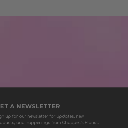
ET A NEWSLETTER
gn up for our newsletter for updates, new
oducts, and happenings from Chappell's Florist.