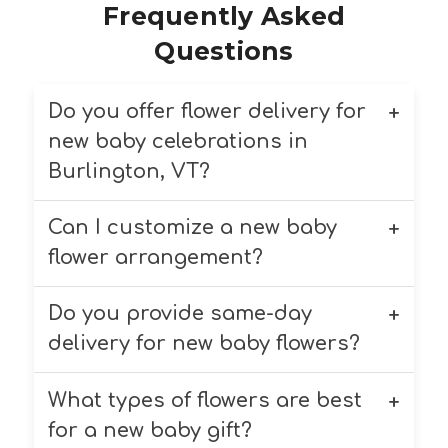
Frequently Asked
Questions
Do you offer flower delivery for
new baby celebrations in
Burlington, VT?
Can I customize a new baby
Yes, we deliver new baby flower
arrangements to homes, hospitals,
flower arrangement?
and other locations in Burlington,
VT and surrounding areas like
Do you provide same-day
Yes! You can request custom flower
South Burlington, Winooski, and
arrangements for new baby
delivery for new baby flowers?
more.
celebrations. Just let us know your
preferences during checkout or
What types of flowers are best
Yes, same-day delivery is available
contact us directly.
for new baby flower arrangements
for a new baby gift?