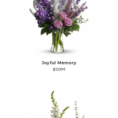
Choose Options
Joyful Memory
$139.99