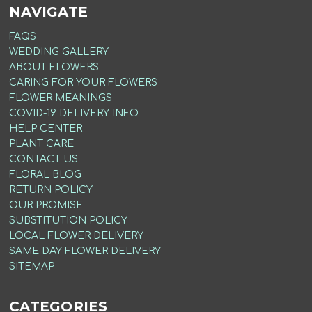
NAVIGATE
FAQS
WEDDING GALLERY
ABOUT FLOWERS
CARING FOR YOUR FLOWERS
FLOWER MEANINGS
COVID-19 DELIVERY INFO
HELP CENTER
PLANT CARE
CONTACT US
FLORAL BLOG
RETURN POLICY
OUR PROMISE
SUBSTITUTION POLICY
LOCAL FLOWER DELIVERY
SAME DAY FLOWER DELIVERY
SITEMAP
CATEGORIES