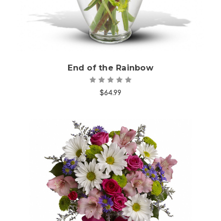
End of the Rainbow
$64.99