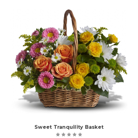
Choose Options
Sweet Tranquility Basket