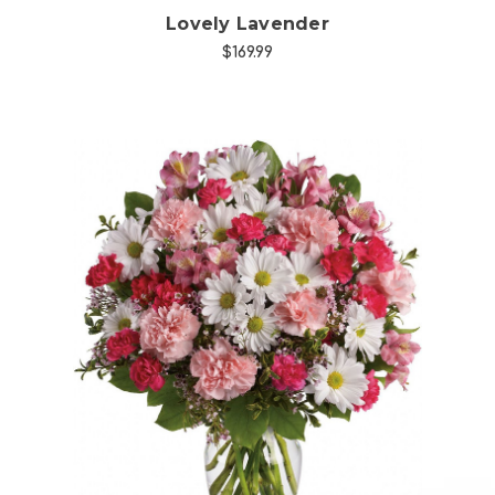
Lovely Lavender
$169.99
Choose Options