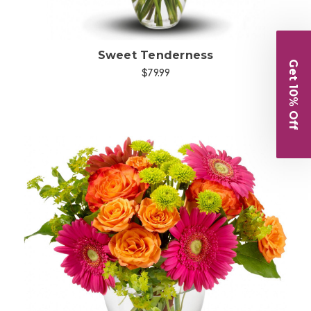
Sweet Tenderness
Get 10% Off
$79.99
Choose Options