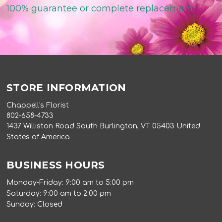
100% guarantee or complete replacement
STORE INFORMATION
Chappell's Florist
802-658-4733
1437 Williston Road South Burlington, VT 05403 United
States of America
BUSINESS HOURS
Monday-Friday: 9:00 am to 5:00 pm
Saturday: 9:00 am to 2:00 pm
Sunday: Closed