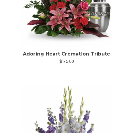
Choose Options
Adoring Heart Cremation Tribute
$175.00