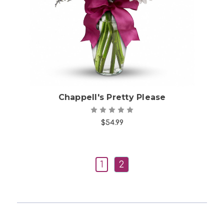
Choose Options
Chappell's Pretty Please
$54.99
1
2