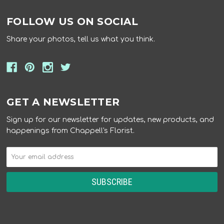
FOLLOW US ON SOCIAL
Share your photos, tell us what you think.
GET A NEWSLETTER
Sign up for our newsletter for updates, new products, and
happenings from Chappell's Florist.