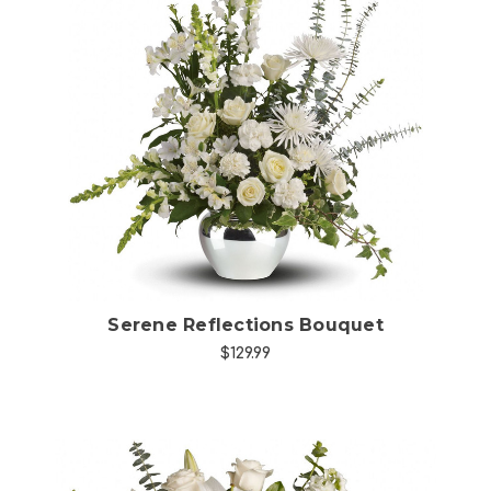
Choose Options
Serene Reflections Bouquet
$129.99