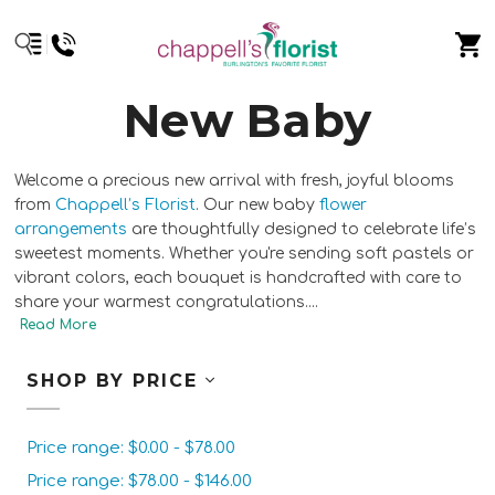
New Baby
Welcome a precious new arrival with fresh, joyful blooms
from
Chappell’s Florist
. Our new baby
flower
arrangements
are thoughtfully designed to celebrate life’s
sweetest moments. Whether you're sending soft pastels or
vibrant colors, each bouquet is handcrafted with care to
share your warmest congratulations.
...
SHOP BY PRICE
Price range: $0.00 - $78.00
Price range: $78.00 - $146.00