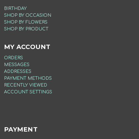
BIRTHDAY
SHOP BY OCCASION
SHOP BY FLOWERS
SHOP BY PRODUCT
MY ACCOUNT
ORDERS
MESSAGES
ADDRESSES
PAYMENT METHODS
RECENTLY VIEWED
ACCOUNT SETTINGS
PAYMENT