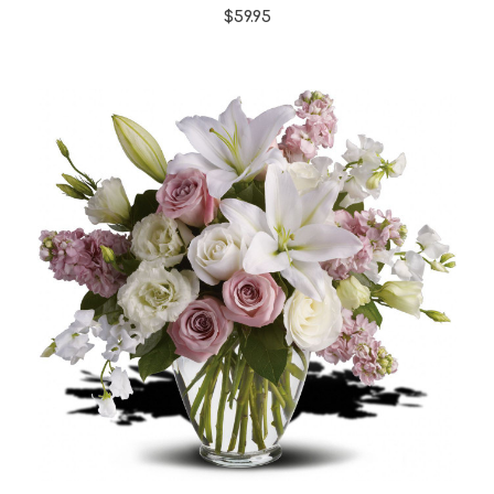
$59.95
Choose Options