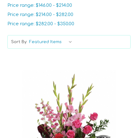
Price range: $146.00 - $214.00
Price range: $214.00 - $282.00
Price range: $282.00 - $350.00
Sort By: