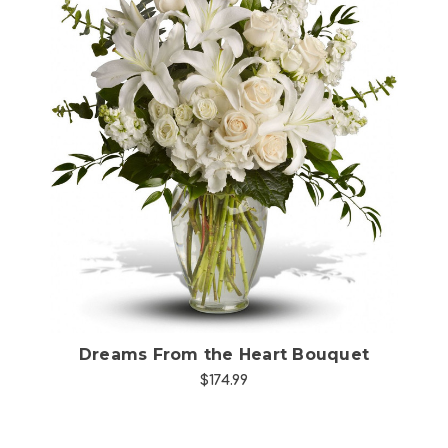
Choose Options
Dreams From the Heart Bouquet
$174.99