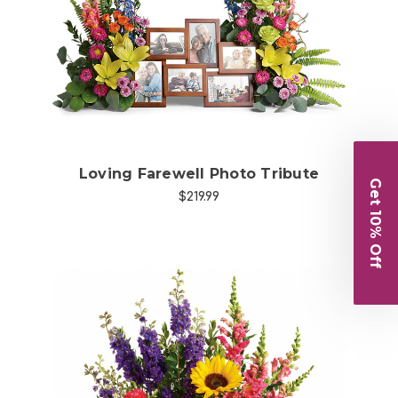
Choose Options
Loving Farewell Photo Tribute
Get 10% Off
$219.99