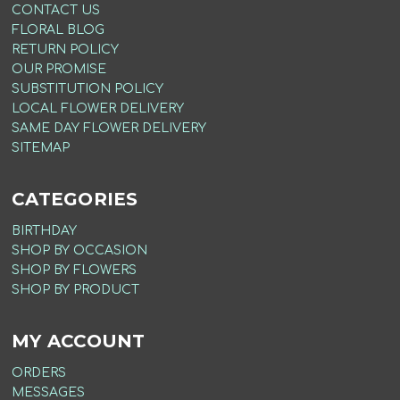
CONTACT US
FLORAL BLOG
RETURN POLICY
OUR PROMISE
SUBSTITUTION POLICY
LOCAL FLOWER DELIVERY
SAME DAY FLOWER DELIVERY
SITEMAP
CATEGORIES
BIRTHDAY
SHOP BY OCCASION
SHOP BY FLOWERS
SHOP BY PRODUCT
MY ACCOUNT
ORDERS
MESSAGES