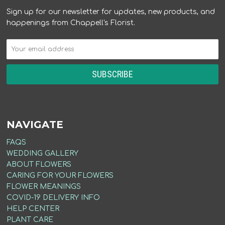
Sign up for our newsletter for updates, new products, and
happenings from Chappell's Florist.
NAVIGATE
FAQS
WEDDING GALLERY
ABOUT FLOWERS
CARING FOR YOUR FLOWERS
FLOWER MEANINGS
COVID-19 DELIVERY INFO
HELP CENTER
PLANT CARE