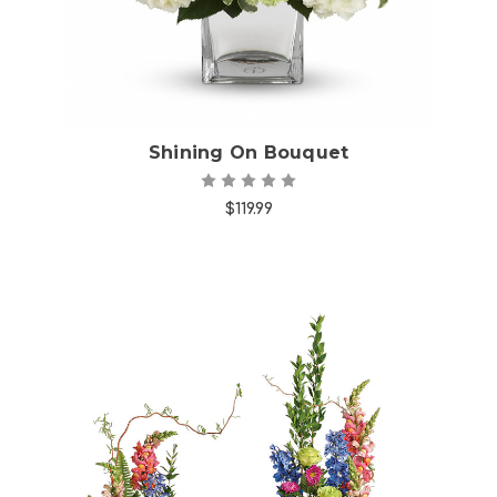
Shining On Bouquet
$119.99