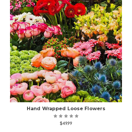
Choose Options
Hand Wrapped Loose Flowers
$49.99