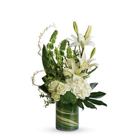
Choose Options