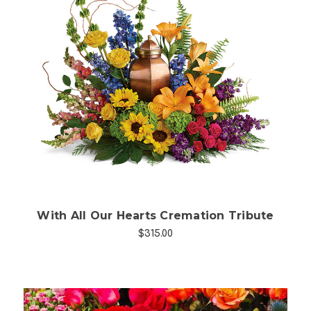
Choose Options
With All Our Hearts Cremation Tribute
$315.00