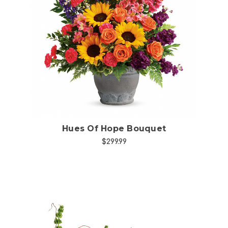
Choose Options
Hues Of Hope Bouquet
$299.99