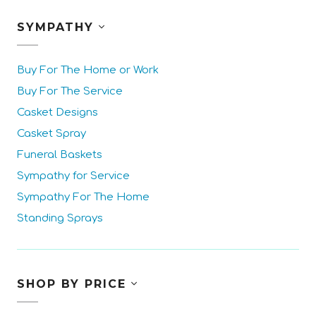
SYMPATHY
Buy For The Home or Work
Buy For The Service
Casket Designs
Casket Spray
Funeral Baskets
Sympathy for Service
Sympathy For The Home
Standing Sprays
SHOP BY PRICE