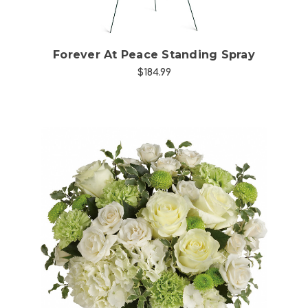
Forever At Peace Standing Spray
$184.99
Choose Options