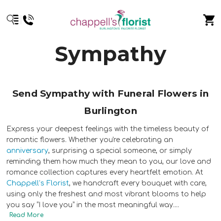
Sympathy
Send Sympathy with Funeral Flowers in
Burlington
Express your deepest feelings with the timeless beauty of
romantic flowers. Whether you're celebrating an
anniversary
, surprising a special someone, or simply
reminding them how much they mean to you, our love and
romance collection captures every heartfelt emotion. At
Chappell’s Florist
, we handcraft every bouquet with care,
using only the freshest and most vibrant blooms to help
you say “I love you” in the most meaningful way.
...