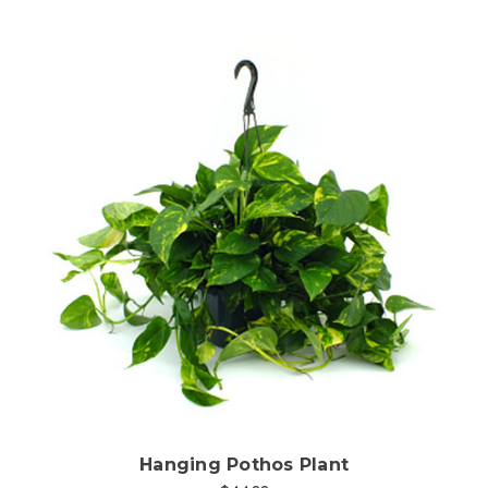
Choose Options
Hanging Pothos Plant