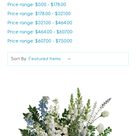
Price range: $0.00 - $178.00
Price range: $178.00 - $321.00
Price range: $321.00 - $464.00
Price range: $464.00 - $607.00
Price range: $607.00 - $750.00
Sort By: