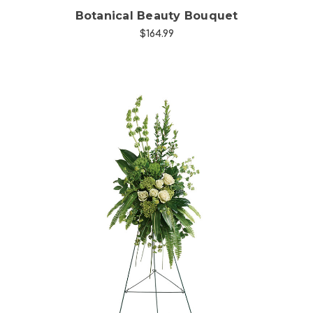
Botanical Beauty Bouquet
$164.99
Choose Options