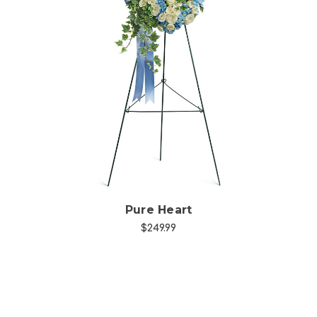
Choose Options
Pure Heart
$249.99