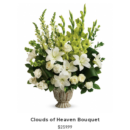
Choose Options
Clouds of Heaven Bouquet
$259.99