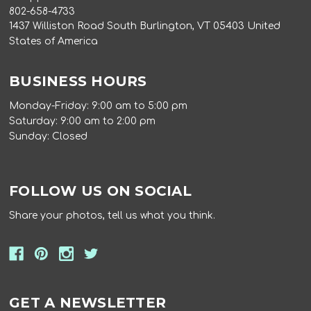
802-658-4733
1437 Williston Road South Burlington, VT 05403 United
States of America
BUSINESS HOURS
Monday-Friday: 9:00 am to 5:00 pm
Saturday: 9:00 am to 2:00 pm
Sunday: Closed
FOLLOW US ON SOCIAL
Share your photos, tell us what you think.
GET A NEWSLETTER