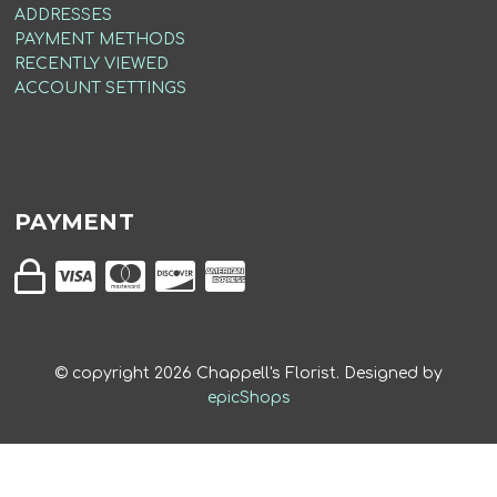
ADDRESSES
PAYMENT METHODS
RECENTLY VIEWED
ACCOUNT SETTINGS
PAYMENT
© copyright
2026
Chappell's Florist. Designed by
epicShops