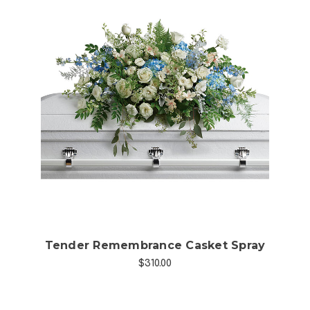
Choose Options
Tender Remembrance Casket Spray
$310.00