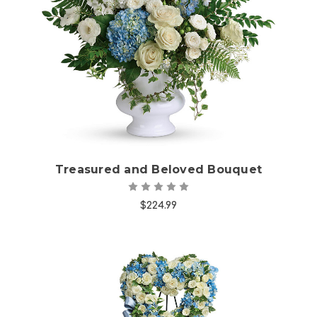
Choose Options
Treasured and Beloved Bouquet
$224.99