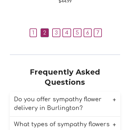
$44.99
1
2
3
4
5
6
7
Frequently Asked
Questions
Do you offer sympathy flower
delivery in Burlington?
What types of sympathy flowers
Yes, we offer compassionate