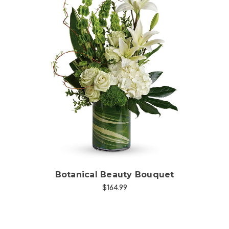
Choose Options
Botanical Beauty Bouquet
$164.99