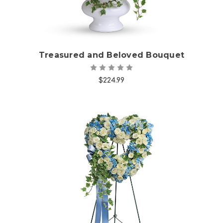
Treasured and Beloved Bouquet
$224.99
Choose Options