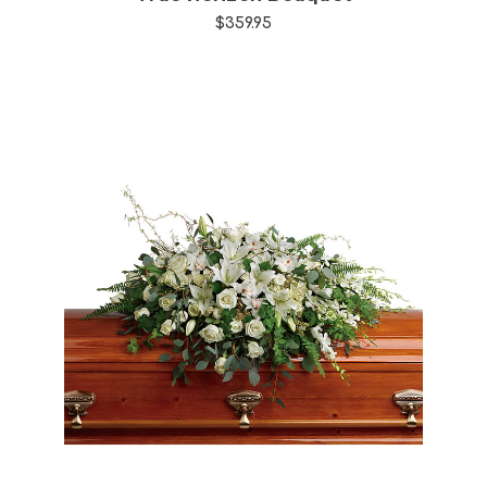
$359.95
Choose Options