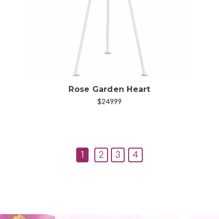
Choose Options
Rose Garden Heart
$249.99
1
2
3
4