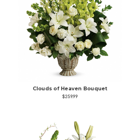
Choose Options
Clouds of Heaven Bouquet
$259.99