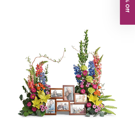
Choose Options