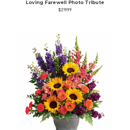
Loving Farewell Photo Tribute
$219.99
Choose Options