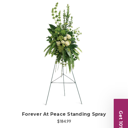
Choose Options
Get 10% Off
Forever At Peace Standing Spray
$184.99