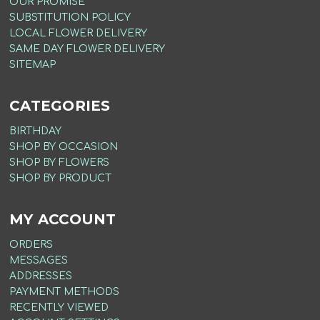
OUR PROMISE
SUBSTITUTION POLICY
LOCAL FLOWER DELIVERY
SAME DAY FLOWER DELIVERY
SITEMAP
CATEGORIES
BIRTHDAY
SHOP BY OCCASION
SHOP BY FLOWERS
SHOP BY PRODUCT
MY ACCOUNT
ORDERS
MESSAGES
ADDRESSES
PAYMENT METHODS
RECENTLY VIEWED