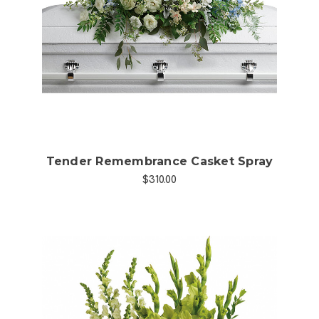
Choose Options
Tender Remembrance Casket Spray
$310.00