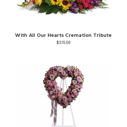
With All Our Hearts Cremation Tribute
$315.00