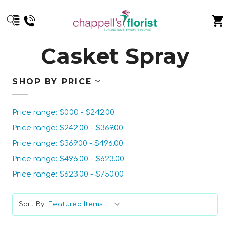
Casket Spray
SHOP BY PRICE
Price range: $0.00 - $242.00
Price range: $242.00 - $369.00
Price range: $369.00 - $496.00
Price range: $496.00 - $623.00
Price range: $623.00 - $750.00
Sort By: