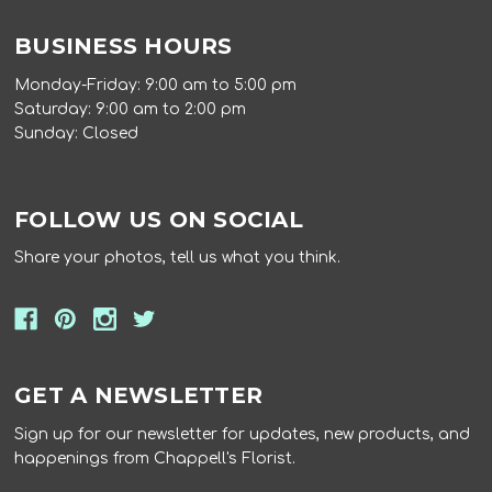
BUSINESS HOURS
Monday-Friday: 9:00 am to 5:00 pm
Saturday: 9:00 am to 2:00 pm
Sunday: Closed
FOLLOW US ON SOCIAL
Share your photos, tell us what you think.
GET A NEWSLETTER
Sign up for our newsletter for updates, new products, and
happenings from Chappell's Florist.