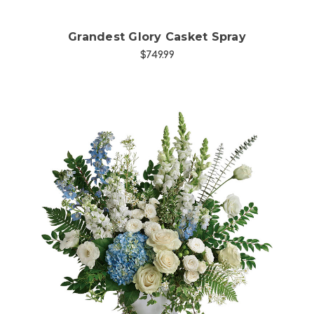
Grandest Glory Casket Spray
$749.99
Choose Options