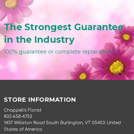
The Strongest Guarantee
in the Industry
100% guarantee or complete replacement
STORE INFORMATION
Chappell's Florist
802-658-4733
1437 Williston Road South Burlington, VT 05403 United
States of America