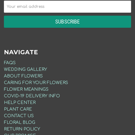
NAVIGATE
FAQS
WEDDING GALLERY
ABOUT FLOWERS
CARING FOR YOUR FLOWERS
FLOWER MEANINGS
COVID-19 DELIVERY INFO
HELP CENTER
PLANT CARE
CONTACT US
FLORAL BLOG
RETURN POLICY