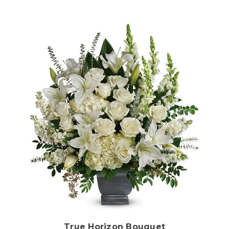
Choose Options
True Horizon Bouquet