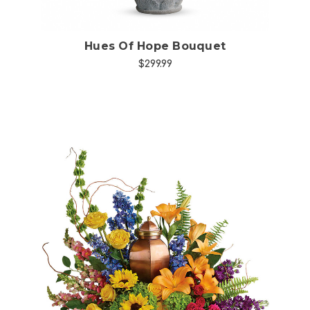
Hues Of Hope Bouquet
$299.99
Choose Options