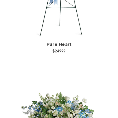
Pure Heart
$249.99