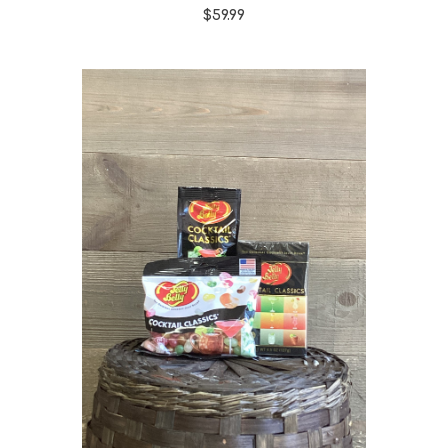
$59.99
Choose Options