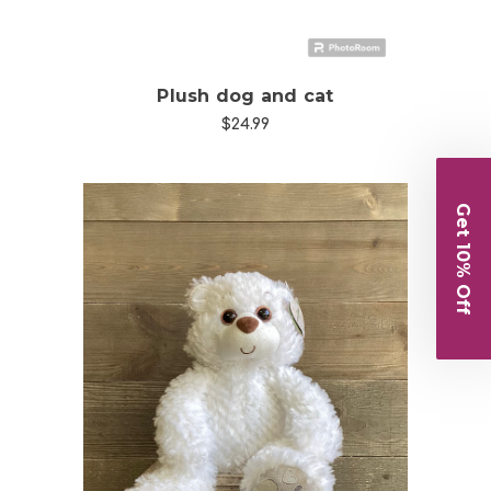
Plush dog and cat
$24.99
Get 10% Off
Choose Options