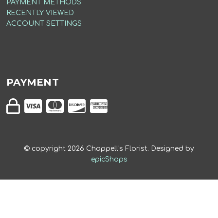
PAYMENT METHODS
RECENTLY VIEWED
ACCOUNT SETTINGS
PAYMENT
© copyright
2026
Chappell's Florist. Designed by
epicShops