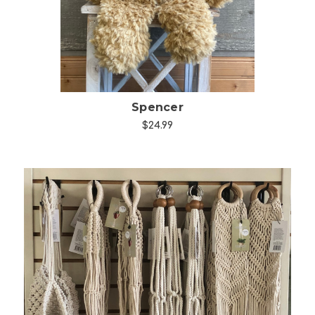
Spencer
$24.99