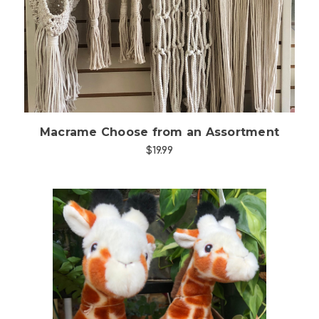
Choose Options
Macrame Choose from an Assortment
$19.99