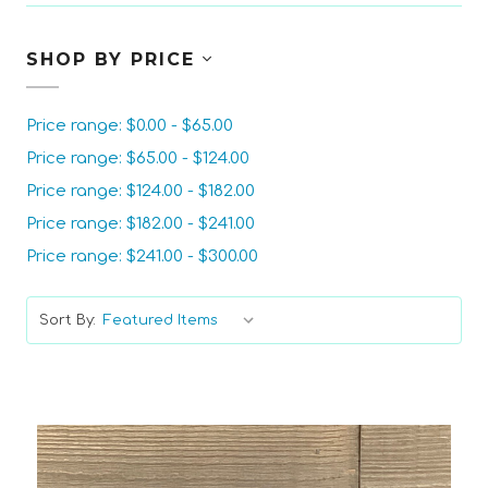
SHOP BY PRICE
Price range: $0.00 - $65.00
Price range: $65.00 - $124.00
Price range: $124.00 - $182.00
Price range: $182.00 - $241.00
Price range: $241.00 - $300.00
Sort By: