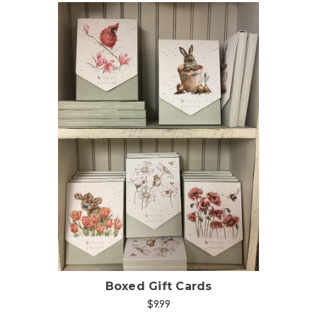
Choose Options
Boxed Gift Cards
$9.99