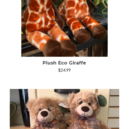
Choose Options
Plush Eco Giraffe
$24.99