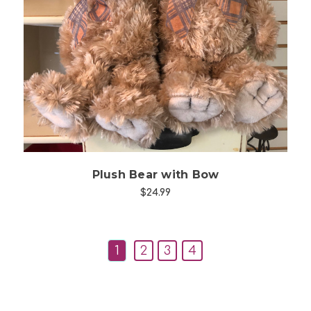
Choose Options
Plush Bear with Bow
$24.99
1
2
3
4