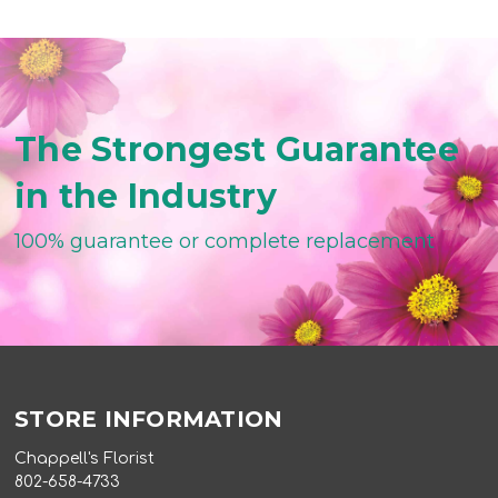
The Strongest Guarantee
in the Industry
100% guarantee or complete replacement
STORE INFORMATION
Chappell's Florist
802-658-4733