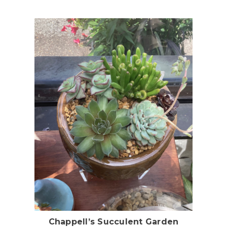
Choose Options
Chappell’s Succulent Garden