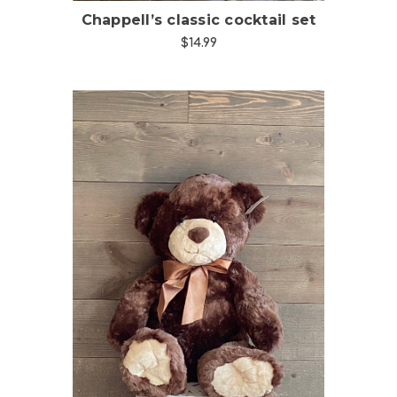
Chappell’s classic cocktail set
$14.99
Choose Options