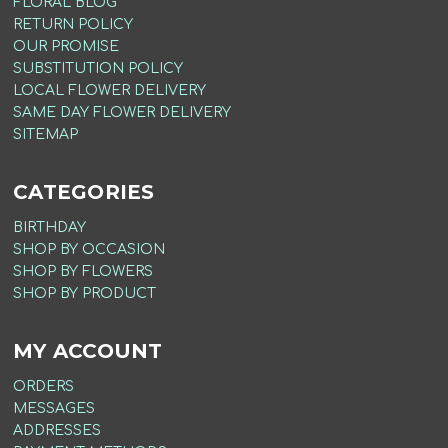
FLORAL BLOG
RETURN POLICY
OUR PROMISE
SUBSTITUTION POLICY
LOCAL FLOWER DELIVERY
SAME DAY FLOWER DELIVERY
SITEMAP
CATEGORIES
BIRTHDAY
SHOP BY OCCASION
SHOP BY FLOWERS
SHOP BY PRODUCT
MY ACCOUNT
ORDERS
MESSAGES
ADDRESSES