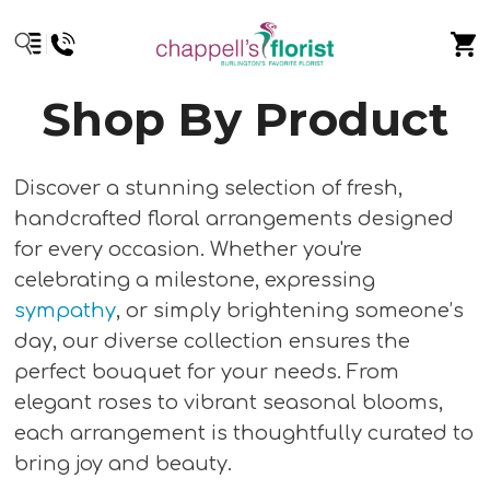
Shop By Product
Discover a stunning selection of fresh,
handcrafted floral arrangements designed
for every occasion. Whether you're
celebrating a milestone, expressing
sympathy
, or simply brightening someone’s
day, our diverse collection ensures the
perfect bouquet for your needs. From
elegant roses to vibrant seasonal blooms,
each arrangement is thoughtfully curated to
bring joy and beauty.