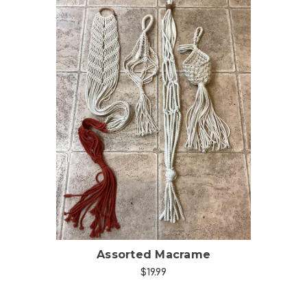
Choose Options
Assorted Macrame
$19.99