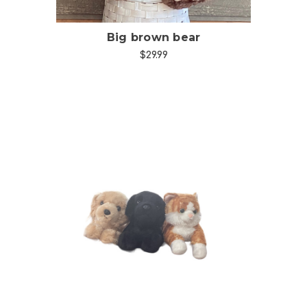
Big brown bear
$29.99
Choose Options