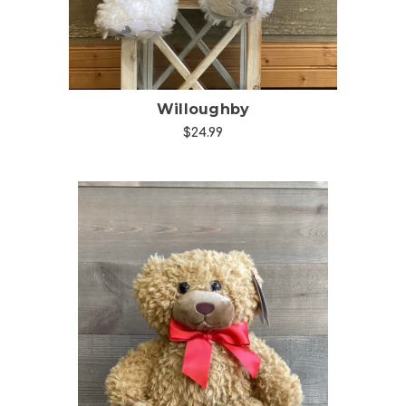
Willoughby
$24.99
Choose Options