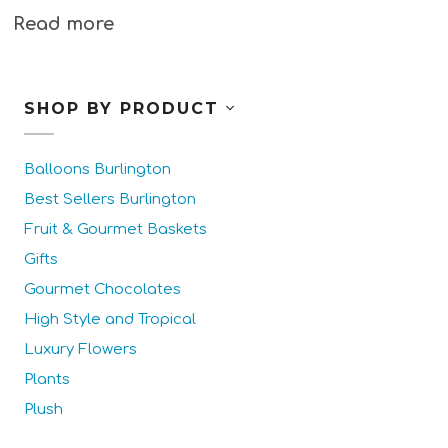
Read more
SHOP BY PRODUCT
Balloons Burlington
Best Sellers Burlington
Fruit & Gourmet Baskets
Gifts
Gourmet Chocolates
High Style and Tropical
Luxury Flowers
Plants
Plush