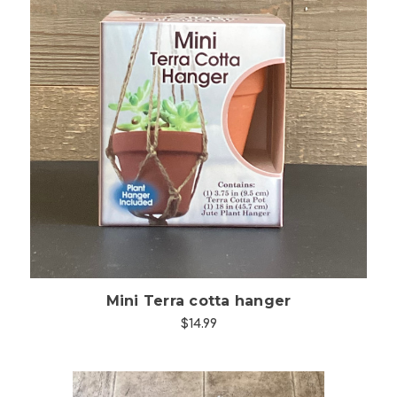
Choose Options
Mini Terra cotta hanger
$14.99