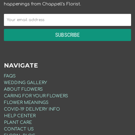
happenings from Chappell's Florist.
NAVIGATE
FAQS
WEDDING GALLERY
ABOUT FLOWERS
CARING FOR YOUR FLOWERS
FLOWER MEANINGS
COVID-19 DELIVERY INFO
HELP CENTER
PLANT CARE
CONTACT US