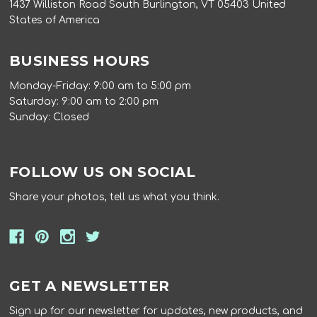
1437 Williston Road South Burlington, VT 05403 United
States of America
BUSINESS HOURS
Monday-Friday: 9:00 am to 5:00 pm
Saturday: 9:00 am to 2:00 pm
Sunday: Closed
FOLLOW US ON SOCIAL
Share your photos, tell us what you think.
GET A NEWSLETTER
Sign up for our newsletter for updates, new products, and