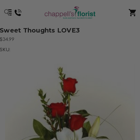
Sweet Thoughts LOVE3
$34.99
SKU: