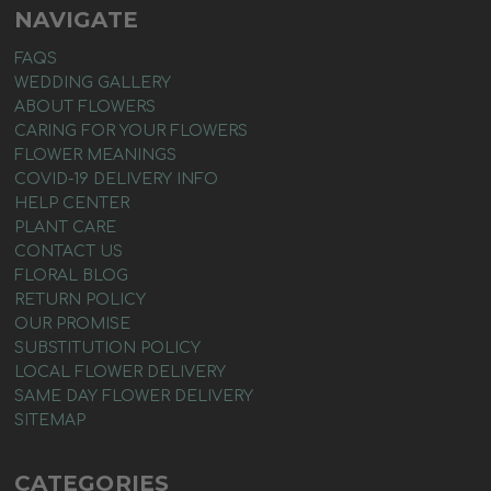
NAVIGATE
FAQS
WEDDING GALLERY
ABOUT FLOWERS
CARING FOR YOUR FLOWERS
FLOWER MEANINGS
COVID-19 DELIVERY INFO
HELP CENTER
PLANT CARE
CONTACT US
FLORAL BLOG
RETURN POLICY
OUR PROMISE
SUBSTITUTION POLICY
LOCAL FLOWER DELIVERY
SAME DAY FLOWER DELIVERY
SITEMAP
CATEGORIES