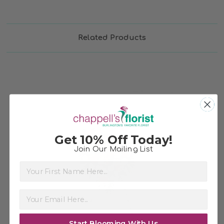
Related Products
Get 10% Off Today!
Join Our Mailing List
First Name
Choose Options
Start Blooming With Us