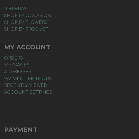
BIRTHDAY
SHOP BY OCCASION
SHOP BY FLOWERS
SHOP BY PRODUCT
MY ACCOUNT
ORDERS
MESSAGES
ADDRESSES
PAYMENT METHODS
RECENTLY VIEWED
ACCOUNT SETTINGS
PAYMENT