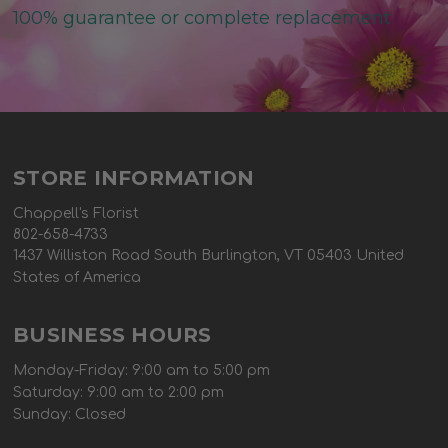
100% guarantee or complete replacement
STORE INFORMATION
Chappell's Florist
802-658-4733
1437 Williston Road South Burlington, VT 05403 United
States of America
BUSINESS HOURS
Monday-Friday: 9:00 am to 5:00 pm
Saturday: 9:00 am to 2:00 pm
Sunday: Closed