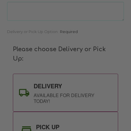
Current
Delivery or Pick Up Option:
Required
Stock:
Please choose Delivery or Pick
Up:
DELIVERY
AVAILABLE FOR DELIVERY
TODAY!
PICK UP