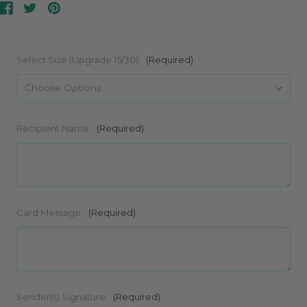
Select Size (Upgrade 15/30):
(Required)
Recipient Name:
(Required)
Card Message:
(Required)
Sender(s) Signature:
(Required)