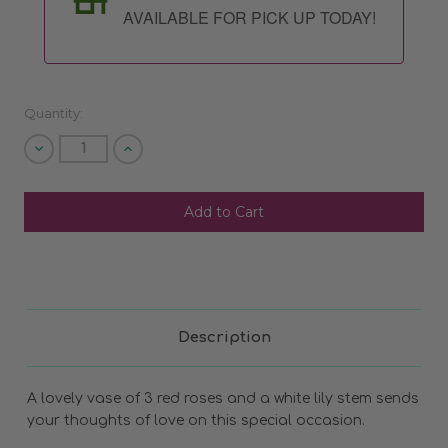
AVAILABLE FOR PICK UP TODAY!
Quantity:
Decrease
Increase
Quantity
Quantity
of
of
undefined
undefined
SHIP AS SOON AS POSSIBLE
CHOOSE A DATE TO SHIP
Description
A lovely vase of 3 red roses and a white lily stem sends
your thoughts of love on this special occasion.