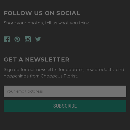
FOLLOW US ON SOCIAL
Share your photos, tell us what you think.
GET A NEWSLETTER
Sign up for our newsletter for updates, new products, and
happenings from Chappell's Florist.