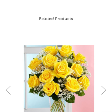
Related Products
Choose Options