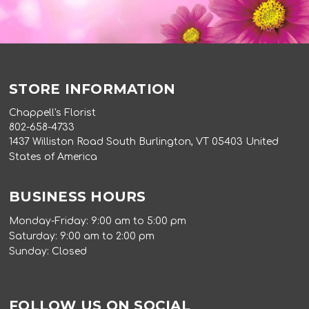
STORE INFORMATION
Chappell's Florist
802-658-4733
1437 Williston Road South Burlington, VT 05403 United
States of America
BUSINESS HOURS
Monday-Friday: 9:00 am to 5:00 pm
Saturday: 9:00 am to 2:00 pm
Sunday: Closed
FOLLOW US ON SOCIAL