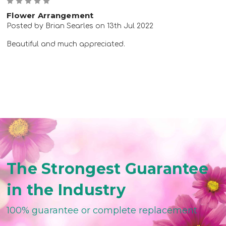
5
Flower Arrangement
Posted by Brian Searles on 13th Jul 2022
Beautiful and much appreciated.
The Strongest Guarantee
in the Industry
100% guarantee or complete replacement