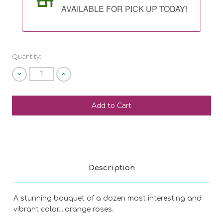
AVAILABLE FOR PICK UP TODAY!
Quantity:
Decrease
Increase
Quantity
Quantity
of
of
undefined
undefined
SHIP AS SOON AS POSSIBLE
CHOOSE A DATE TO SHIP
Description
A stunning bouquet of a dozen most interesting and
vibrant color....orange roses.