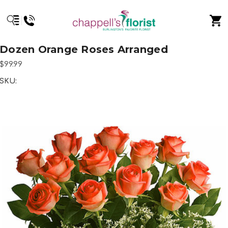
Dozen Orange Roses Arranged
$99.99
SKU: