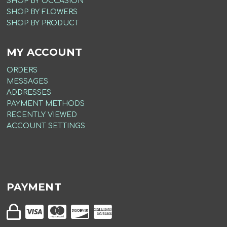
SHOP BY OCCASION
SHOP BY FLOWERS
SHOP BY PRODUCT
MY ACCOUNT
ORDERS
MESSAGES
ADDRESSES
PAYMENT METHODS
RECENTLY VIEWED
ACCOUNT SETTINGS
PAYMENT