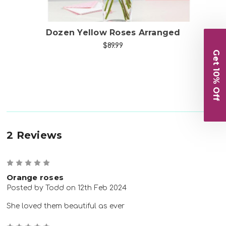
Dozen Yellow Roses Arranged
$89.99
Get 10% Off
2 Reviews
5
Orange roses
Posted by Todd on 12th Feb 2024
She loved them beautiful as ever