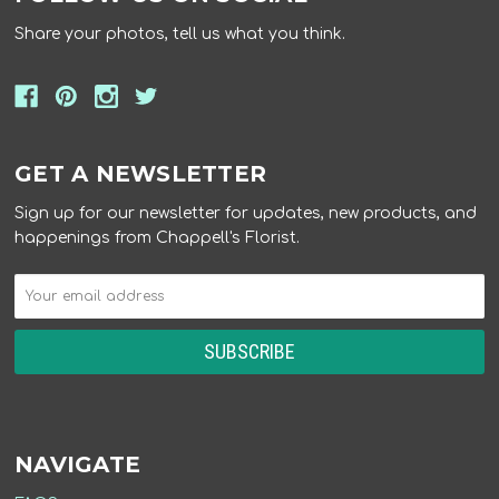
Share your photos, tell us what you think.
GET A NEWSLETTER
Sign up for our newsletter for updates, new products, and
happenings from Chappell's Florist.
NAVIGATE