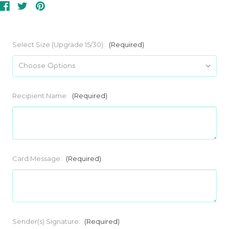
Select Size (Upgrade 15/30):
(Required)
Recipient Name:
(Required)
Card Message:
(Required)
Sender(s) Signature:
(Required)