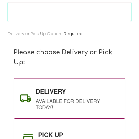
Current
Delivery or Pick Up Option:
Required
Stock:
Please choose Delivery or Pick
Up:
DELIVERY
AVAILABLE FOR DELIVERY
TODAY!
PICK UP