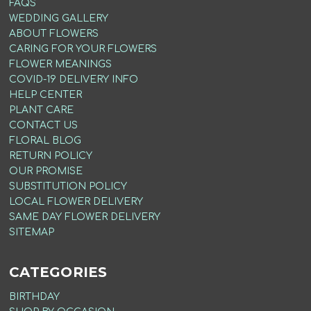
FAQS
WEDDING GALLERY
ABOUT FLOWERS
CARING FOR YOUR FLOWERS
FLOWER MEANINGS
COVID-19 DELIVERY INFO
HELP CENTER
PLANT CARE
CONTACT US
FLORAL BLOG
RETURN POLICY
OUR PROMISE
SUBSTITUTION POLICY
LOCAL FLOWER DELIVERY
SAME DAY FLOWER DELIVERY
SITEMAP
CATEGORIES
BIRTHDAY