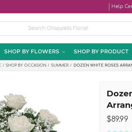
Help Ce
SHOP BY FLOWERS
SHOP BY PRODUCT
E
SHOP BY OCCASION
SUMMER
DOZEN WHITE ROSES ARRA
Dozen
Arra
$89.99