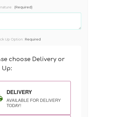
gnature:
(Required)
ick Up Option:
Required
ase choose Delivery or
k Up:
DELIVERY
AVAILABLE FOR DELIVERY
TODAY!