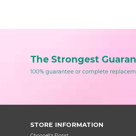
The Strongest Guarant
100% guarantee or complete replace
STORE INFORMATION
Chappell's Florist