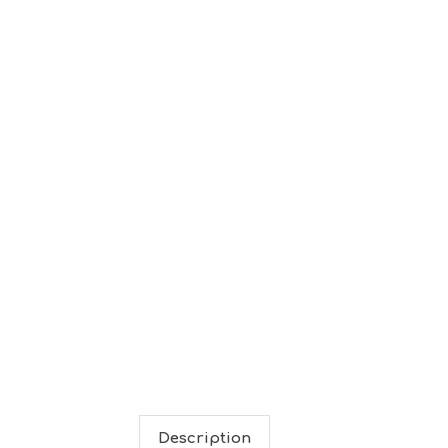
Description