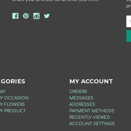
pr
EGORIES
MY ACCOUNT
AY
ORDERS
BY OCCASION
MESSAGES
BY FLOWERS
ADDRESSES
BY PRODUCT
PAYMENT METHODS
RECENTLY VIEWED
ACCOUNT SETTINGS