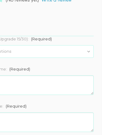
(No reviews yet)
Write a Review
Upgrade 15/30):
(Required)
ame:
(Required)
e:
(Required)