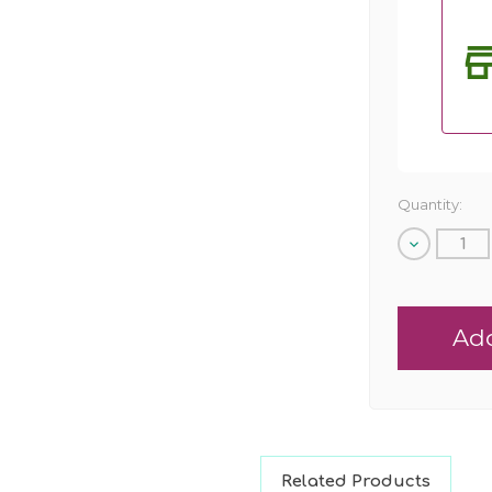
Quantity:
Decrease
Quantity
of
undefined
Related Products