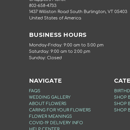
802-658-4733
1437 Williston Road South Burlington, VT 05403
United States of America
BUSINESS HOURS
Monday-Friday: 9:00 am to 5:00 pm
Saturday: 9:00 am to 2:00 pm
Sunday: Closed
NAVIGATE
CAT
FAQS
BIRTHD
WEDDING GALLERY
SHOP 
ABOUT FLOWERS
SHOP 
CARING FOR YOUR FLOWERS
SHOP 
FLOWER MEANINGS
COVID-19 DELIVERY INFO
HELP CENTER