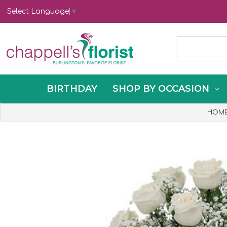
Select Language
▼
BIRTHDAY
SHOP BY OCCASION
HOM