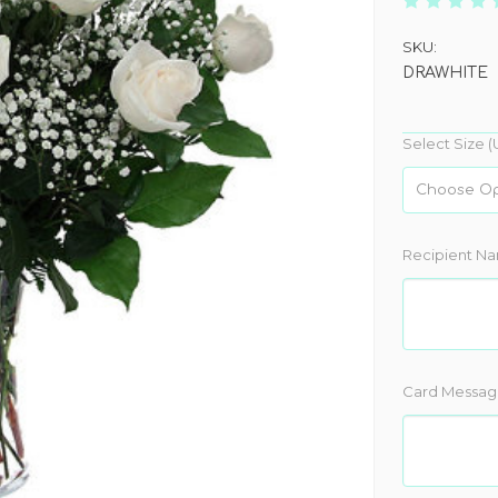
SKU:
DRAWHITE
Select Size (
Recipient N
Card Messag