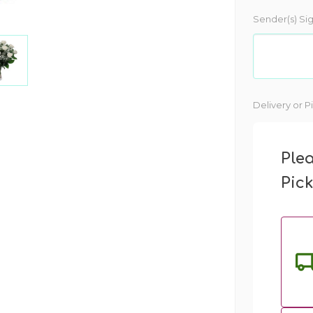
Sender(s) Si
Current
Delivery or P
Stock:
Ple
Pic