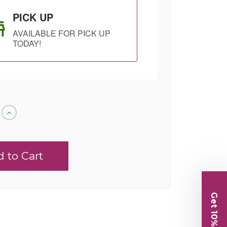
PICK UP
AVAILABLE FOR PICK UP
TODAY!
Increase
Quantity
of
undefined
SHIP AS SOON
CHOOSE A DATE
AS POSSIBLE
TO SHIP
Get 10% Off