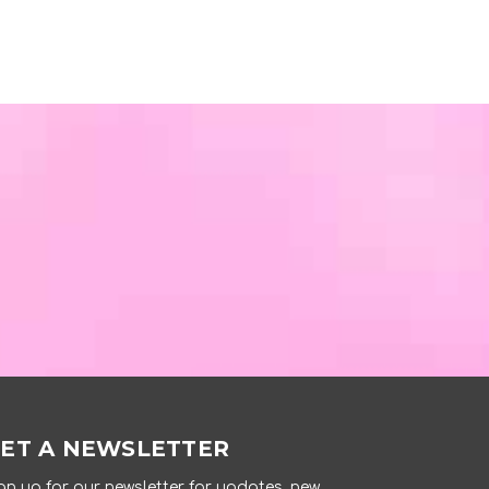
ET A NEWSLETTER
gn up for our newsletter for updates, new