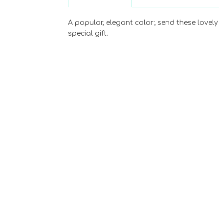
A popular, elegant color; send these lovely 
special gift.
Choose Options
Dozen Hot Pink
Roses Arranged
$89.99