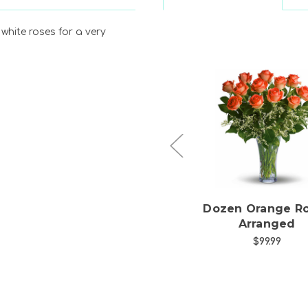
white roses for a very
Choose Options
Choose Option
Half Dozen Hot Pink
Dozen Orange R
Roses Arranged
Arranged
$49.99
$99.99