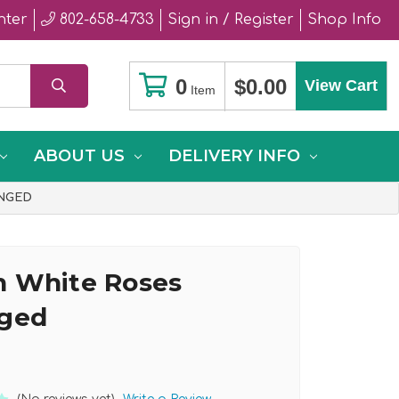
nter
802-658-4733
Sign in / Register
Shop Info
0
$0.00
View Cart
Item
ABOUT US
DELIVERY INFO
NGED
 White Roses
nged