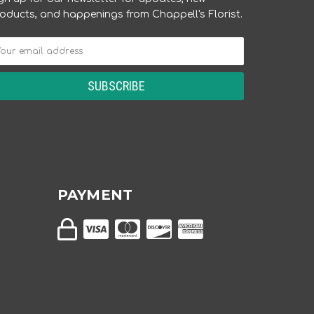
oducts, and happenings from Chappell's Florist.
PAYMENT