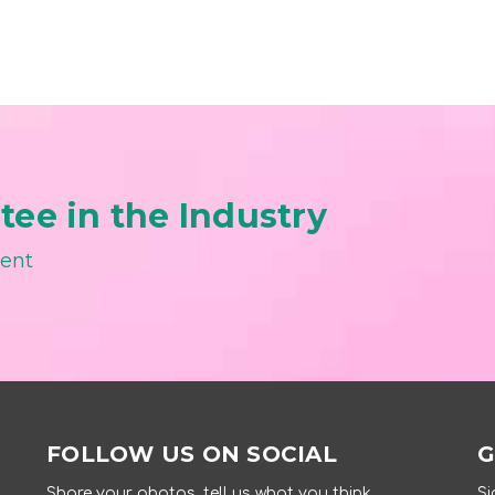
ee in the Industry
ment
FOLLOW US ON SOCIAL
G
Share your photos, tell us what you think.
Si