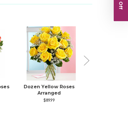
s
Choose Options
Choose Opti
oses
Dozen Yellow Roses
Dozen Red R
Arranged
Arranged
$89.99
$109.99