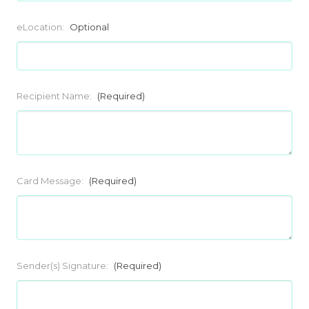
eLocation:
Optional
Recipient Name:
(Required)
Card Message:
(Required)
Sender(s) Signature:
(Required)