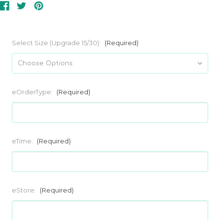
Select Size (Upgrade 15/30):
(Required)
eOrderType:
(Required)
eTime:
(Required)
eStore:
(Required)