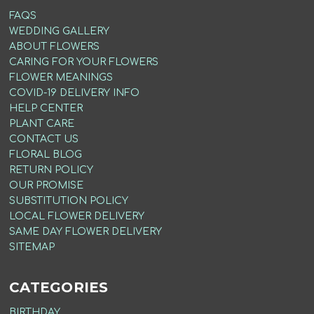
FAQS
WEDDING GALLERY
ABOUT FLOWERS
CARING FOR YOUR FLOWERS
FLOWER MEANINGS
COVID-19 DELIVERY INFO
HELP CENTER
PLANT CARE
CONTACT US
FLORAL BLOG
RETURN POLICY
OUR PROMISE
SUBSTITUTION POLICY
LOCAL FLOWER DELIVERY
SAME DAY FLOWER DELIVERY
SITEMAP
CATEGORIES
BIRTHDAY