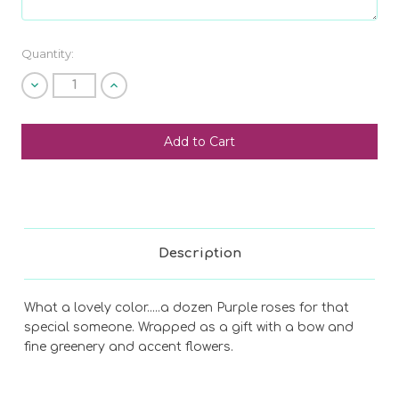
Current
Quantity:
Stock:
Decrease
Increase
Quantity
Quantity
of
of
undefined
undefined
Description
What a lovely color.....a dozen Purple roses for that
special someone. Wrapped as a gift with a bow and
fine greenery and accent flowers.