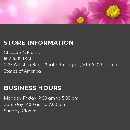
STORE INFORMATION
Chappell's Florist
802-658-4733
1437 Williston Road South Burlington, VT 05403 United
States of America
BUSINESS HOURS
Monday-Friday: 9:00 am to 5:00 pm
Saturday: 9:00 am to 2:00 pm
Sunday: Closed