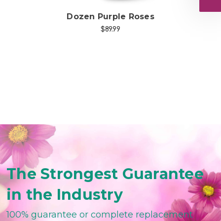
d
Dozen Purple Roses
$89.99
The Strongest Guarantee
in the Industry
100% guarantee or complete replacement