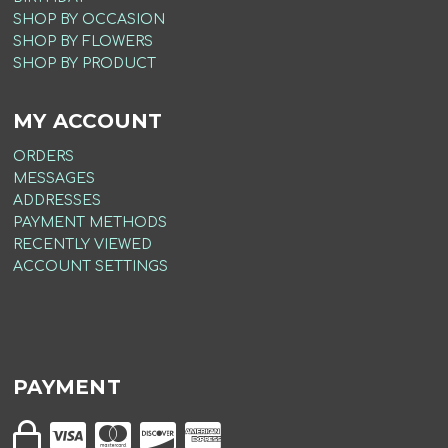
SHOP BY OCCASION
SHOP BY FLOWERS
SHOP BY PRODUCT
MY ACCOUNT
ORDERS
MESSAGES
ADDRESSES
PAYMENT METHODS
RECENTLY VIEWED
ACCOUNT SETTINGS
PAYMENT