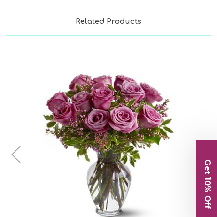
Related Products
Choose Options
Get 10% Off