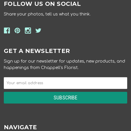
FOLLOW US ON SOCIAL
Share your photos, tell us what you think.
GET A NEWSLETTER
Sign up for our newsletter for updates, new products, and
happenings from Chappell's Florist.
NAVIGATE