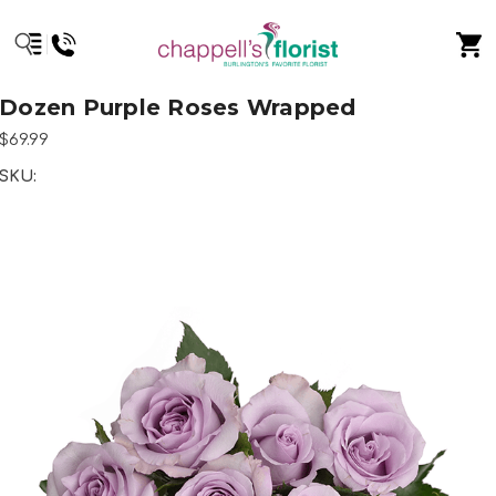
Dozen Purple Roses Wrapped
$69.99
SKU: