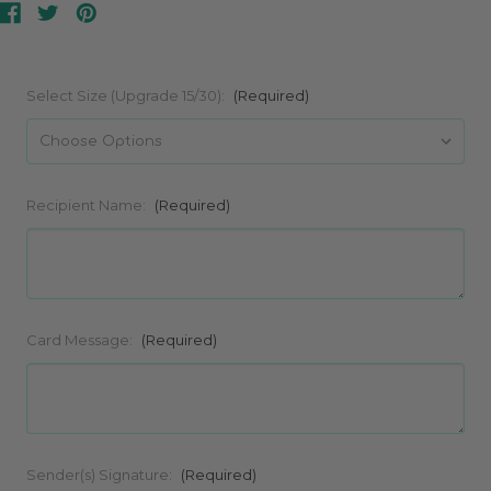
Select Size (Upgrade 15/30):
(Required)
Recipient Name:
(Required)
Card Message:
(Required)
Sender(s) Signature:
(Required)