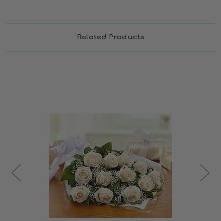
Related Products
Choose Options