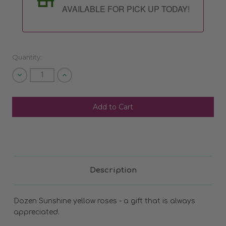
AVAILABLE FOR PICK UP TODAY!
Quantity:
Decrease
Increase
Quantity
Quantity
of
of
undefined
undefined
SHIP AS SOON AS POSSIBLE
CHOOSE A DATE TO SHIP
Description
Dozen Sunshine yellow roses - a gift that is always
appreciated.