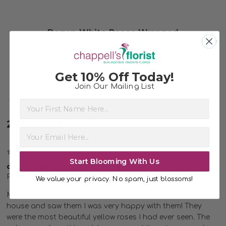
Dozen White Roses Wrapped
$69.99
Get 10% Off Today!
Join Our Mailing List
First Name
2 Reviews
5
Start Blooming With Us
dozen yellow roses wrapped
Posted by Linda Robinson on 21st May 2022
We value your privacy. No spam, just blossoms!
My granddaughter loved the roses! When I got to her
house and saw them I was very happy with them! They
were the most beautiful yellow roses I had ever seen. The