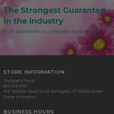
The Strongest Guarantee
in the Industry
100% guarantee or complete replacement
STORE INFORMATION
Chappell's Florist
802-658-4733
1437 Williston Road South Burlington, VT 05403 United
States of America
BUSINESS HOURS