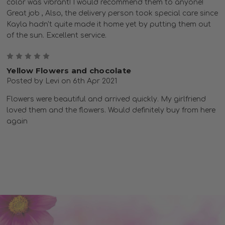
color was vibrant! I would recommend them to anyone!
Great job , Also, the delivery person took special care since
Kayla hadn't quite made it home yet by putting them out
of the sun. Excellent service.
5
Yellow Flowers and chocolate
Posted by Levi on 6th Apr 2021
Flowers were beautiful and arrived quickly. My girlfriend
loved them and the flowers. Would definitely buy from here
again