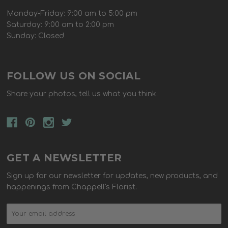
Monday-Friday: 9:00 am to 5:00 pm
Saturday: 9:00 am to 2:00 pm
Sunday: Closed
FOLLOW US ON SOCIAL
Share your photos, tell us what you think.
GET A NEWSLETTER
Sign up for our newsletter for updates, new products, and
happenings from Chappell's Florist.