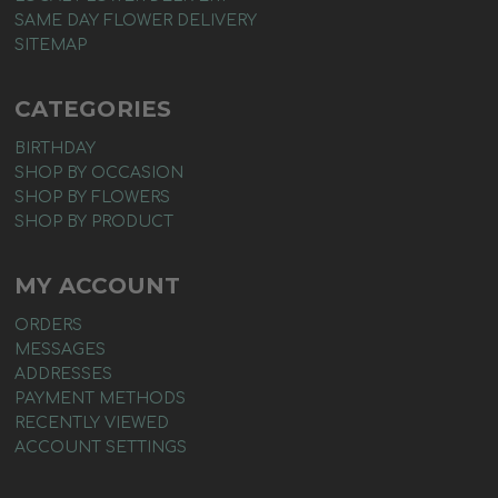
SAME DAY FLOWER DELIVERY
SITEMAP
CATEGORIES
BIRTHDAY
SHOP BY OCCASION
SHOP BY FLOWERS
SHOP BY PRODUCT
MY ACCOUNT
ORDERS
MESSAGES
ADDRESSES
PAYMENT METHODS
RECENTLY VIEWED
ACCOUNT SETTINGS