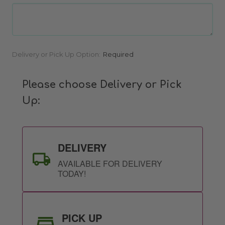
Current
Delivery or Pick Up Option:
Required
Stock:
Please choose Delivery or Pick
Up:
DELIVERY
AVAILABLE FOR DELIVERY
TODAY!
PICK UP