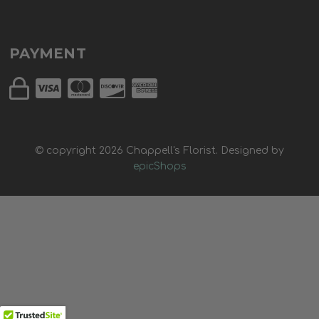
PAYMENT
© copyright
2026
Chappell's Florist. Designed by
epicShops