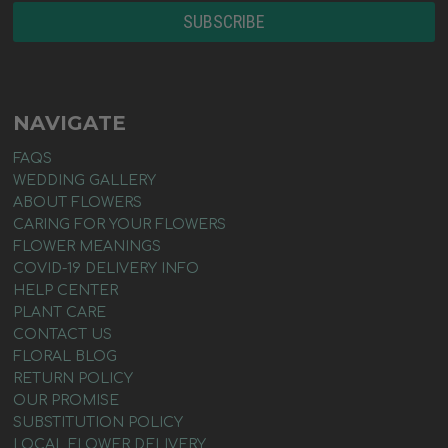
NAVIGATE
FAQS
WEDDING GALLERY
ABOUT FLOWERS
CARING FOR YOUR FLOWERS
FLOWER MEANINGS
COVID-19 DELIVERY INFO
HELP CENTER
PLANT CARE
CONTACT US
FLORAL BLOG
RETURN POLICY
OUR PROMISE
SUBSTITUTION POLICY
LOCAL FLOWER DELIVERY