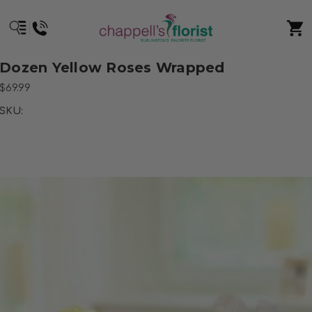
Dozen Yellow Roses Wrapped
$69.99
SKU: