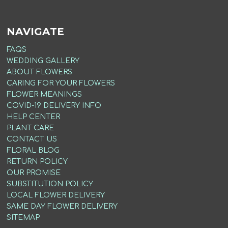
NAVIGATE
FAQS
WEDDING GALLERY
ABOUT FLOWERS
CARING FOR YOUR FLOWERS
FLOWER MEANINGS
COVID-19 DELIVERY INFO
HELP CENTER
PLANT CARE
CONTACT US
FLORAL BLOG
RETURN POLICY
OUR PROMISE
SUBSTITUTION POLICY
LOCAL FLOWER DELIVERY
SAME DAY FLOWER DELIVERY
SITEMAP