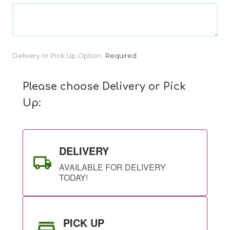
Current
Delivery or Pick Up Option:
Required
Stock:
Please choose Delivery or Pick
Up:
DELIVERY
AVAILABLE FOR DELIVERY
TODAY!
PICK UP