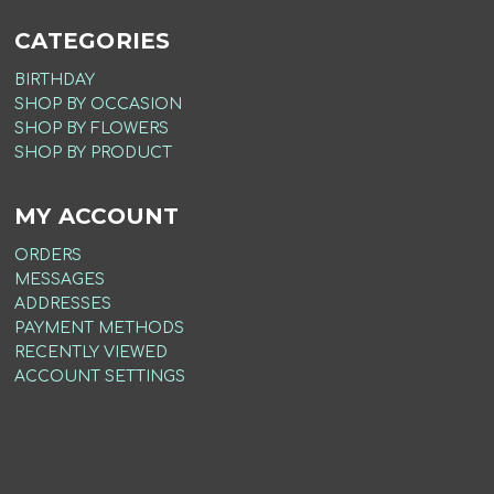
CATEGORIES
BIRTHDAY
SHOP BY OCCASION
SHOP BY FLOWERS
SHOP BY PRODUCT
MY ACCOUNT
ORDERS
MESSAGES
ADDRESSES
PAYMENT METHODS
RECENTLY VIEWED
ACCOUNT SETTINGS