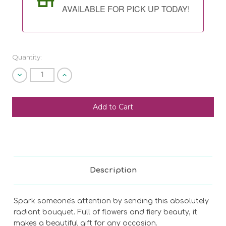
AVAILABLE FOR PICK UP TODAY!
Quantity:
Decrease
Increase
Quantity
Quantity
of
of
undefined
undefined
SHIP AS SOON AS POSSIBLE
CHOOSE A DATE TO SHIP
Description
Spark someone's attention by sending this absolutely
radiant bouquet. Full of flowers and fiery beauty, it
makes a beautiful gift for any occasion.