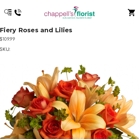
Fiery Roses and Lilies
$109.99
SKU: