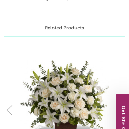
Related Products
Choose Options
Get 10% Off