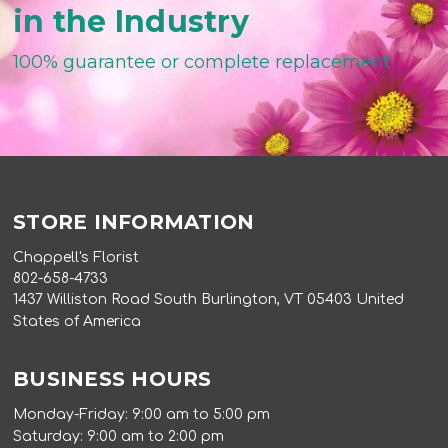
in the Industry
100% guarantee or complete replacement
STORE INFORMATION
Chappell's Florist
802-658-4733
1437 Williston Road South Burlington, VT 05403 United
States of America
BUSINESS HOURS
Monday-Friday: 9:00 am to 5:00 pm
Saturday: 9:00 am to 2:00 pm