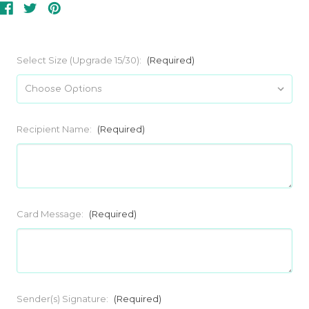
Select Size (Upgrade 15/30):
(Required)
Recipient Name:
(Required)
Card Message:
(Required)
Sender(s) Signature:
(Required)