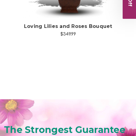
Loving Lilies and Roses Bouquet
C
$349.99
The Strongest Guarantee