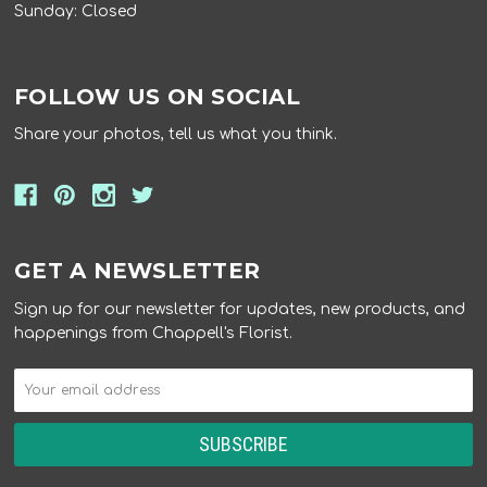
Sunday: Closed
FOLLOW US ON SOCIAL
Share your photos, tell us what you think.
GET A NEWSLETTER
Sign up for our newsletter for updates, new products, and
happenings from Chappell's Florist.