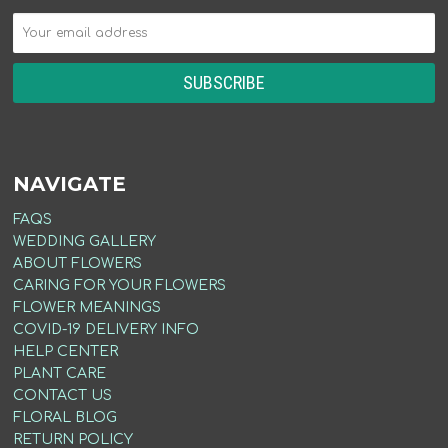
NAVIGATE
FAQS
WEDDING GALLERY
ABOUT FLOWERS
CARING FOR YOUR FLOWERS
FLOWER MEANINGS
COVID-19 DELIVERY INFO
HELP CENTER
PLANT CARE
CONTACT US
FLORAL BLOG
RETURN POLICY