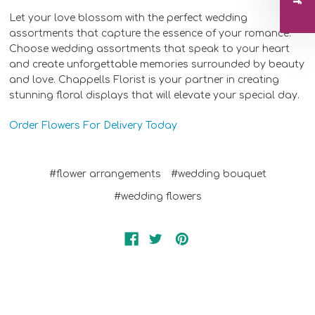
Let your love blossom with the perfect wedding
assortments that capture the essence of your romance.
Choose wedding assortments that speak to your heart
and create unforgettable memories surrounded by beauty
and love. Chappells Florist is your partner in creating
stunning floral displays that will elevate your special day.
Order Flowers For Delivery Today
#flower arrangements
#wedding bouquet
#wedding flowers