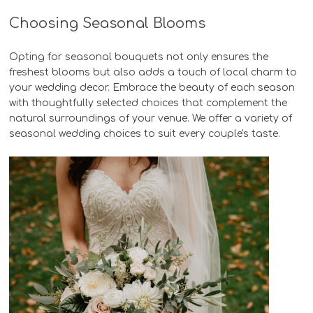
Choosing Seasonal Blooms
Opting for seasonal bouquets not only ensures the
freshest blooms but also adds a touch of local charm to
your wedding decor. Embrace the beauty of each season
with thoughtfully selected choices that complement the
natural surroundings of your venue. We offer a variety of
seasonal wedding choices to suit every couple's taste.