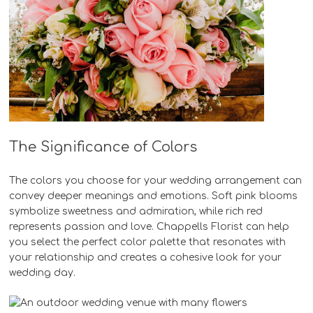
The Significance of Colors
The colors you choose for your wedding arrangement can
convey deeper meanings and emotions. Soft pink blooms
symbolize sweetness and admiration, while rich red
represents passion and love. Chappells Florist can help
you select the perfect color palette that resonates with
your relationship and creates a cohesive look for your
wedding day.