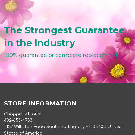
The Strongest Guarantee
in the Industry
100% guarantee or complete replacement
STORE INFORMATION
Chappell's Florist
802-658-4733
1437 Williston Road South Burlington, VT 05403 United
States of America