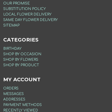
OUR PROMISE
SUBSTITUTION POLICY
LOCAL FLOWER DELIVERY
SAME DAY FLOWER DELIVERY
SITEMAP
CATEGORIES
BIRTHDAY
SHOP BY OCCASION
SHOP BY FLOWERS
SHOP BY PRODUCT
MY ACCOUNT
ORDERS
MESSAGES
ADDRESSES
PAYMENT METHODS
RECENTLY VIEWED