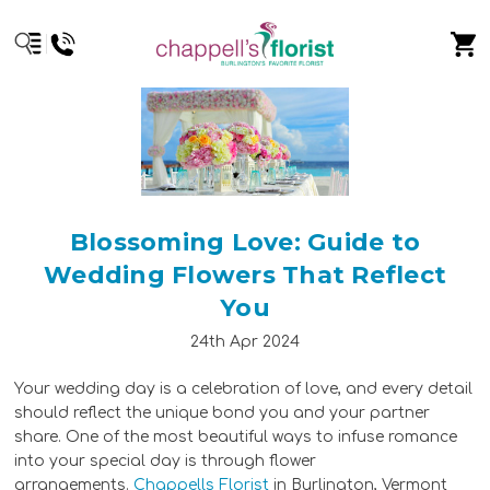
Blossoming Love: Guide to
Wedding Flowers That Reflect
You
24th Apr 2024
Your wedding day is a celebration of love, and every detail
should reflect the unique bond you and your partner
share. One of the most beautiful ways to infuse romance
into your special day is through flower
arrangements.
Chappells Florist
in Burlington, Vermont