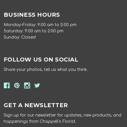
BUSINESS HOURS
Monday-Friday: 9:00 am to 5:00 pm
Saturday: 9:00 am to 2:00 pm
Sunday: Closed
FOLLOW US ON SOCIAL
Share your photos, tell us what you think.
GET A NEWSLETTER
Sign up for our newsletter for updates, new products, and
happenings from Chappell's Florist.