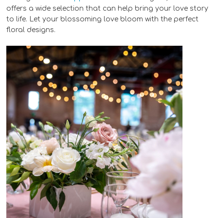
offers a wide selection that can help bring your love story
to life. Let your blossoming love bloom with the perfect
floral designs.