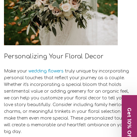
Personalizing Your Floral Decor
Make your
wedding flowers
truly unique by incorporating
personal touches that reflect your journey as a couple.
Whether it's incorporating a special bloom that holds
sentimental value or adding greenery for an organic feel,
we can help you customize your floral decor to tell your
love story beautifully. Consider including family heirlooms,
Get 10% Off
charms, or meaningful trinkets in your floral selection to
make them even more special. These personalized touches
will create a memorable and heartfelt ambiance on your
big day.