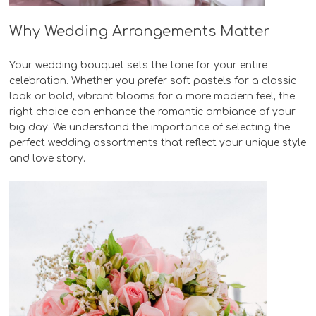
Why Wedding Arrangements Matter
Your wedding bouquet sets the tone for your entire
celebration. Whether you prefer soft pastels for a classic
look or bold, vibrant blooms for a more modern feel, the
right choice can enhance the romantic ambiance of your
big day. We understand the importance of selecting the
perfect wedding assortments that reflect your unique style
and love story.