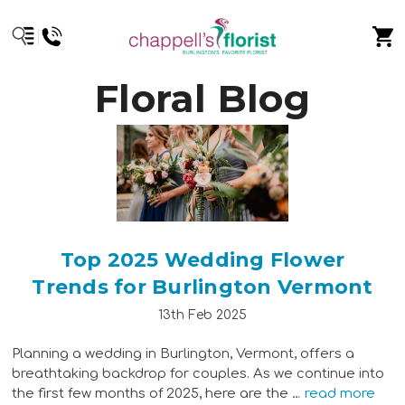
Floral Blog
Top 2025 Wedding Flower
Trends for Burlington Vermont
13th Feb 2025
Planning a wedding in Burlington, Vermont, offers a
breathtaking backdrop for couples. As we continue into
the first few months of 2025, here are the …
read more