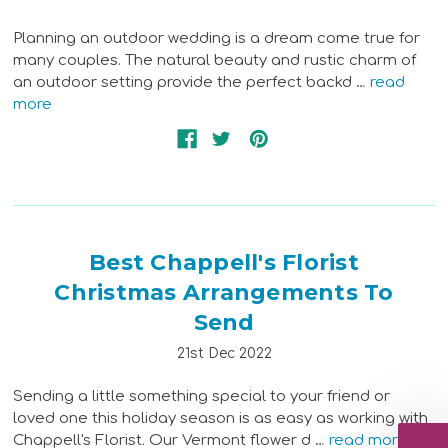
Planning an outdoor wedding is a dream come true for
many couples. The natural beauty and rustic charm of
an outdoor setting provide the perfect backd …
read
more
Best Chappell's Florist
Christmas Arrangements To
Send
21st Dec 2022
Sending a little something special to your friend or
loved one this holiday season is as easy as working with
Chappell's Florist. Our Vermont flower d …
read more