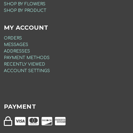
SHOP BY FLOWERS
SHOP BY PRODUCT
MY ACCOUNT
ORDERS
MESSAGES
ADDRESSES
PAYMENT METHODS
RECENTLY VIEWED
ACCOUNT SETTINGS
PAYMENT