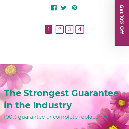
Get 10% Off
1
2
3
4
The Strongest Guarantee
in the Industry
100% guarantee or complete replacement