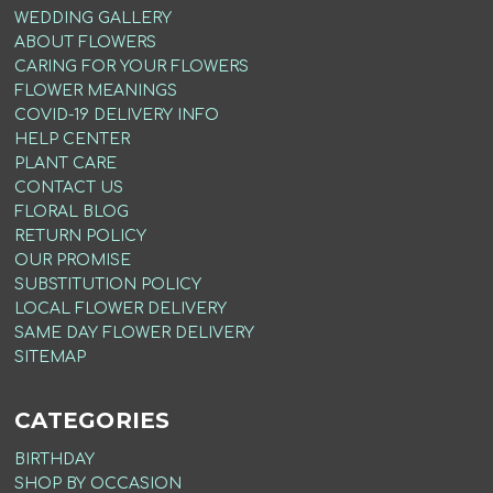
WEDDING GALLERY
ABOUT FLOWERS
CARING FOR YOUR FLOWERS
FLOWER MEANINGS
COVID-19 DELIVERY INFO
HELP CENTER
PLANT CARE
CONTACT US
FLORAL BLOG
RETURN POLICY
OUR PROMISE
SUBSTITUTION POLICY
LOCAL FLOWER DELIVERY
SAME DAY FLOWER DELIVERY
SITEMAP
CATEGORIES
BIRTHDAY
SHOP BY OCCASION