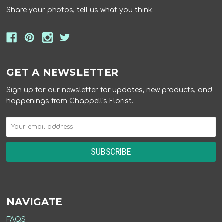
Share your photos, tell us what you think.
GET A NEWSLETTER
Sign up for our newsletter for updates, new products, and
happenings from Chappell's Florist.
NAVIGATE
FAQS