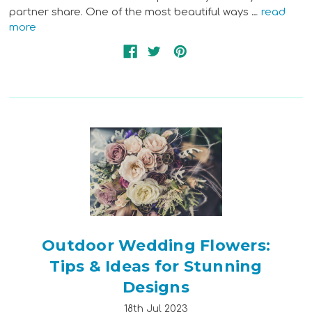
partner share. One of the most beautiful ways …
read
more
Outdoor Wedding Flowers:
Tips & Ideas for Stunning
Designs
18th Jul 2023