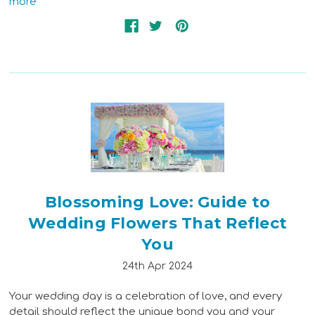
more
Blossoming Love: Guide to
Wedding Flowers That Reflect
You
24th Apr 2024
Your wedding day is a celebration of love, and every
detail should reflect the unique bond you and your