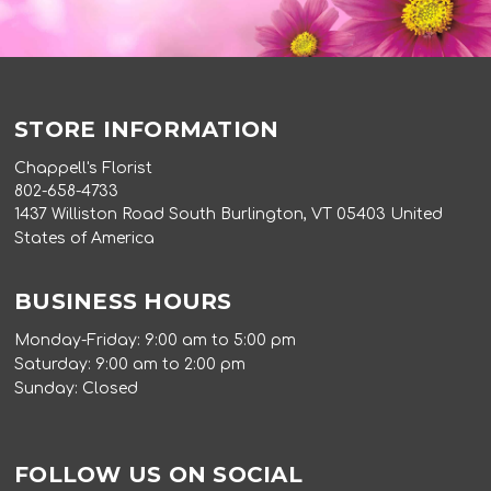
STORE INFORMATION
Chappell's Florist
802-658-4733
1437 Williston Road South Burlington, VT 05403 United
States of America
BUSINESS HOURS
Monday-Friday: 9:00 am to 5:00 pm
Saturday: 9:00 am to 2:00 pm
Sunday: Closed
FOLLOW US ON SOCIAL