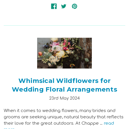
Whimsical Wildflowers for
Wedding Floral Arrangements
23rd May 2024
When it comes to wedding flowers, many brides and
grooms are seeking unique, natural beauty that reflects
their love for the great outdoors. At Chappe …
read