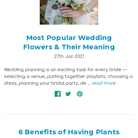
Most Popular Wedding
Flowers & Their Meaning
27th Jan 2021
Wedding planning is an exciting task for every bride —
selecting a venue, putting together playlists, choosing a
dress, planning your bridal party, de …
read more
6 Benefits of Having Plants