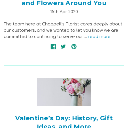
and Flowers Around You
15th Apr 2020
The team here at Chappell’s Florist cares deeply about
our customers, and we wanted to let you know we are
committed to continuing to serve our …
read more
Valentine’s Day: History, Gift
Ideas, and More