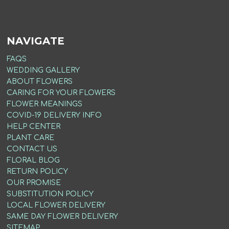
NAVIGATE
FAQS
WEDDING GALLERY
ABOUT FLOWERS
CARING FOR YOUR FLOWERS
FLOWER MEANINGS
COVID-19 DELIVERY INFO
HELP CENTER
PLANT CARE
CONTACT US
FLORAL BLOG
RETURN POLICY
OUR PROMISE
SUBSTITUTION POLICY
LOCAL FLOWER DELIVERY
SAME DAY FLOWER DELIVERY
SITEMAP