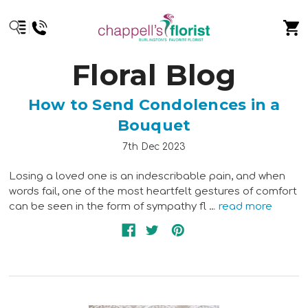
Floral Blog
How to Send Condolences in a
Bouquet
7th Dec 2023
Losing a loved one is an indescribable pain, and when
words fail, one of the most heartfelt gestures of comfort
can be seen in the form of sympathy fl …
read more