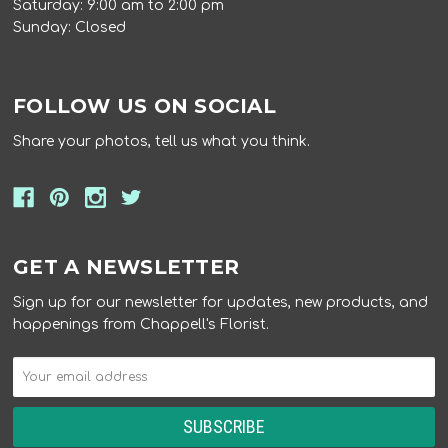
Saturday: 9:00 am to 2:00 pm
Sunday: Closed
FOLLOW US ON SOCIAL
Share your photos, tell us what you think.
GET A NEWSLETTER
Sign up for our newsletter for updates, new products, and
happenings from Chappell's Florist.