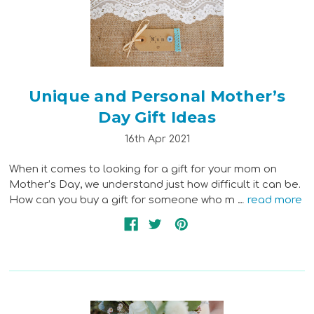
Unique and Personal Mother’s
Day Gift Ideas
16th Apr 2021
When it comes to looking for a gift for your mom on
Mother’s Day, we understand just how difficult it can be.
How can you buy a gift for someone who m …
read more