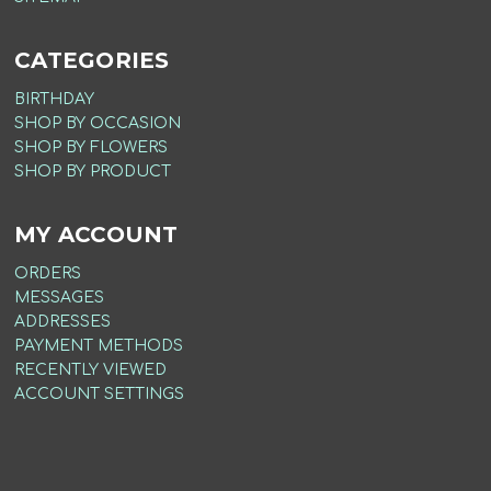
CATEGORIES
BIRTHDAY
SHOP BY OCCASION
SHOP BY FLOWERS
SHOP BY PRODUCT
MY ACCOUNT
ORDERS
MESSAGES
ADDRESSES
PAYMENT METHODS
RECENTLY VIEWED
ACCOUNT SETTINGS