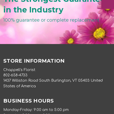
in the Industry
100% guarantee or complete replacement
STORE INFORMATION
Chappell's Florist
802-658-4733
1437 Williston Road South Burlington, VT 05403 United
States of America
BUSINESS HOURS
Monday-Friday: 9:00 am to 5:00 pm