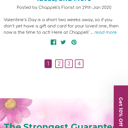
Posted by Chappell's Florist on 29th Jan 2020
Valentine’s Day is a short two weeks away, so if you
don’t yet have a gift and card for your loved one, then
now is the time to act! Here at Chappell’ …
read more
1
2
3
4
Get 10% Off
The Strongest Guarantee