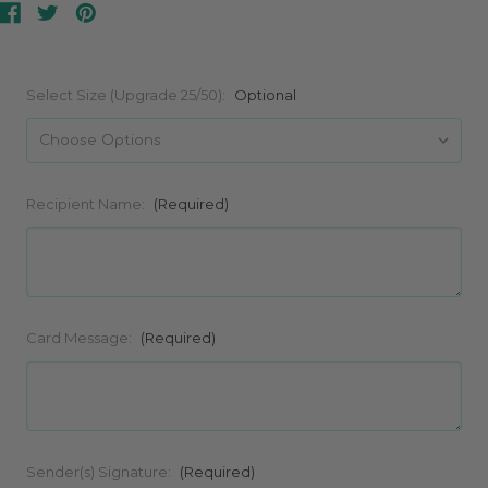
Select Size (Upgrade 25/50):
Optional
Recipient Name:
(Required)
Card Message:
(Required)
Sender(s) Signature:
(Required)