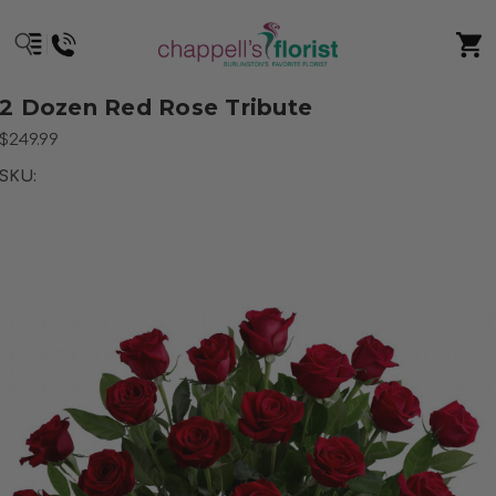
2 Dozen Red Rose Tribute
$249.99
SKU: