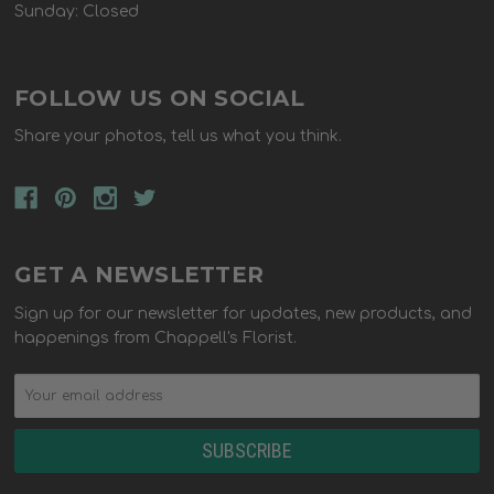
Sunday: Closed
FOLLOW US ON SOCIAL
Share your photos, tell us what you think.
GET A NEWSLETTER
Sign up for our newsletter for updates, new products, and
happenings from Chappell's Florist.