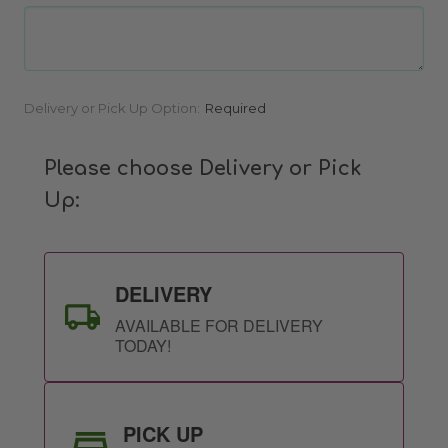
Current
Delivery or Pick Up Option:
Required
Stock:
Please choose Delivery or Pick
Up:
DELIVERY
AVAILABLE FOR DELIVERY
TODAY!
PICK UP