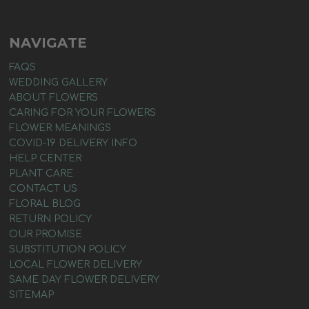
NAVIGATE
FAQS
WEDDING GALLERY
ABOUT FLOWERS
CARING FOR YOUR FLOWERS
FLOWER MEANINGS
COVID-19 DELIVERY INFO
HELP CENTER
PLANT CARE
CONTACT US
FLORAL BLOG
RETURN POLICY
OUR PROMISE
SUBSTITUTION POLICY
LOCAL FLOWER DELIVERY
SAME DAY FLOWER DELIVERY
SITEMAP