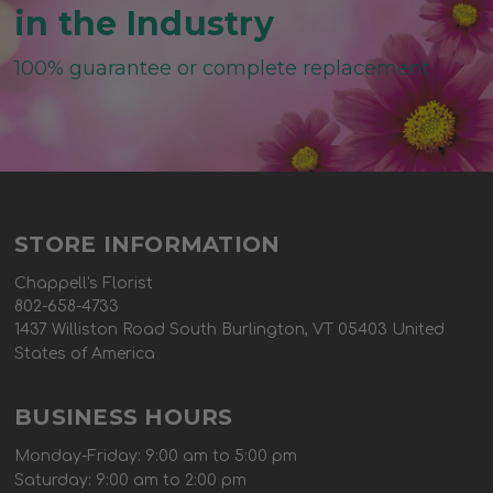
in the Industry
100% guarantee or complete replacement
STORE INFORMATION
Chappell's Florist
802-658-4733
1437 Williston Road South Burlington, VT 05403 United
States of America
BUSINESS HOURS
Monday-Friday: 9:00 am to 5:00 pm
Saturday: 9:00 am to 2:00 pm