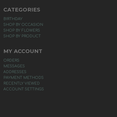
CATEGORIES
BIRTHDAY
SHOP BY OCCASION
SHOP BY FLOWERS
SHOP BY PRODUCT
MY ACCOUNT
ORDERS
MESSAGES
ADDRESSES
PAYMENT METHODS
RECENTLY VIEWED
ACCOUNT SETTINGS