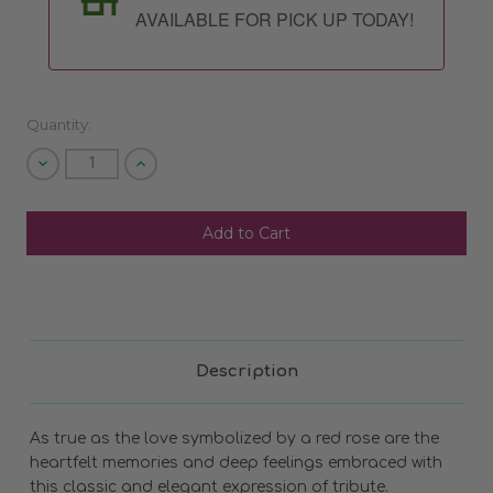
AVAILABLE FOR PICK UP TODAY!
Quantity:
Decrease
Increase
Quantity
Quantity
of
of
undefined
undefined
SHIP AS SOON AS POSSIBLE
CHOOSE A DATE TO SHIP
Description
As true as the love symbolized by a red rose are the
heartfelt memories and deep feelings embraced with
this classic and elegant expression of tribute.