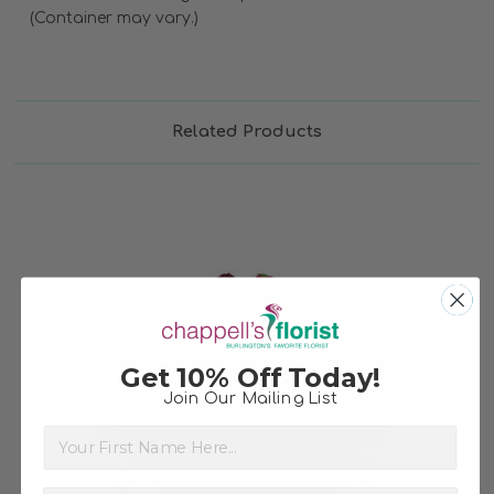
(Container may vary.)
Related Products
Get 10% Off Today!
Join Our Mailing List
Choose Options
First Name