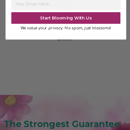
Start Blooming With Us
We value your privacy. No spam, just blossoms!
3 Dozen Rose Tribute Bouquet
$350.00
The Strongest Guarantee