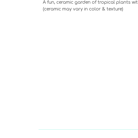
A fun, ceramic garden of tropical plants wit
(ceramic may vary in color & texture)
Choose Options
Cyclamen Bloomi
Plant
$39.99