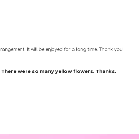
rrangement. It will be enjoyed for a long time. Thank you!
 There were so many yellow flowers. Thanks.