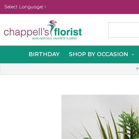
Select Language
▼
BIRTHDAY
SHOP BY OCCASION