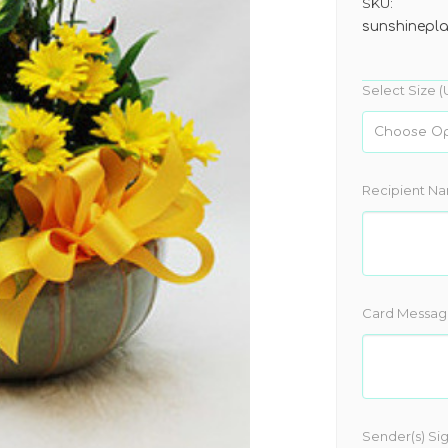
SKU:
sunshinepl
Select Size (
Recipient N
Card Messag
Sender(s) Si