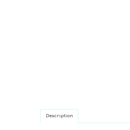
Description