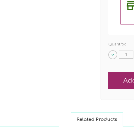
Quantity:
Decrease
Quantity
of
undefined
Related Products