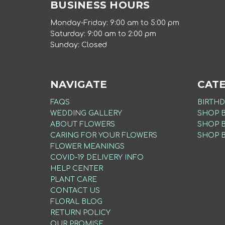
BUSINESS HOURS
Monday-Friday: 9:00 am to 5:00 pm
Saturday: 9:00 am to 2:00 pm
Sunday: Closed
NAVIGATE
CAT
FAQS
BIRTHD
WEDDING GALLERY
SHOP 
ABOUT FLOWERS
SHOP 
CARING FOR YOUR FLOWERS
SHOP 
FLOWER MEANINGS
COVID-19 DELIVERY INFO
HELP CENTER
PLANT CARE
CONTACT US
FLORAL BLOG
RETURN POLICY
OUR PROMISE