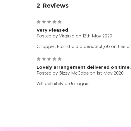
2 Reviews
5
Very Pleased
Posted by Virginia on 12th May 2020
Chappell Florist did a beautiful job on this a
5
Lovely arrangement delivered on time.
Posted by Bizzy McCabe on 1st May 2020
Will definitely order again