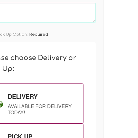
ick Up Option:
Required
ase choose Delivery or
k Up:
DELIVERY
AVAILABLE FOR DELIVERY
TODAY!
PICK UP