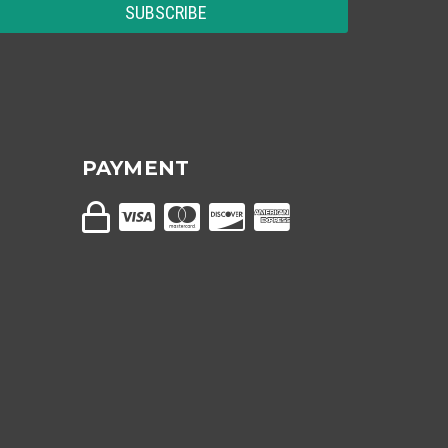
PAYMENT