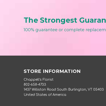
The Strongest Guarant
100% guarantee or complete replace
STORE INFORMATION
Chappell's Florist
802-658-4733
1437 Williston Road South Burlington, VT 05403
United States of America