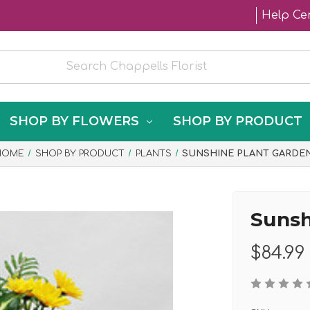
Help Ce
SHOP BY FLOWERS
SHOP BY PRODUCT
HOME
SHOP BY PRODUCT
PLANTS
SUNSHINE PLANT GARDE
Sunsh
$84.99