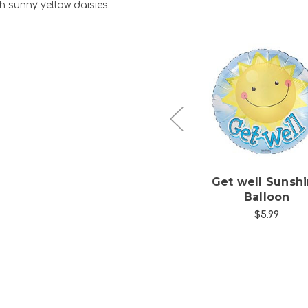
h sunny yellow daisies.
Choose Options
Choose Option
ng
Chappell's Kalanchoe
Get well Sunsh
Blooming Plant
Balloon
$39.99
$5.99