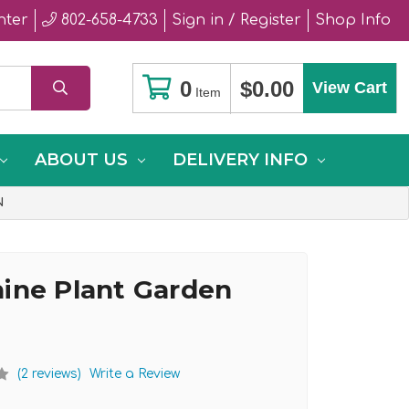
nter
802-658-4733
Sign in / Register
Shop Info
0
$0.00
View Cart
Item
ABOUT US
DELIVERY INFO
N
ine Plant Garden
(2 reviews)
Write a Review