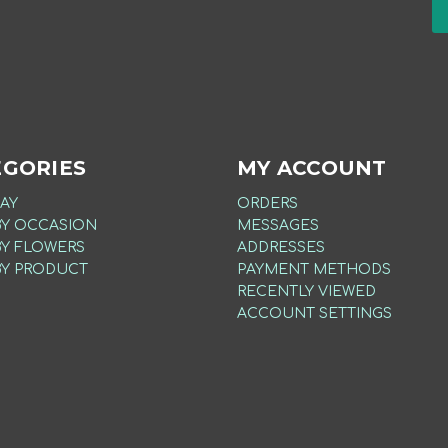
EGORIES
MY ACCOUNT
AY
ORDERS
BY OCCASION
MESSAGES
BY FLOWERS
ADDRESSES
BY PRODUCT
PAYMENT METHODS
RECENTLY VIEWED
ACCOUNT SETTINGS