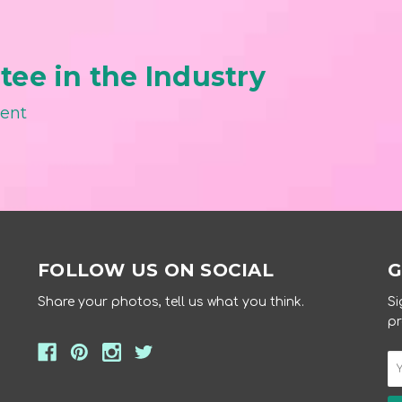
ee in the Industry
ment
FOLLOW US ON SOCIAL
G
Share your photos, tell us what you think.
Si
pr