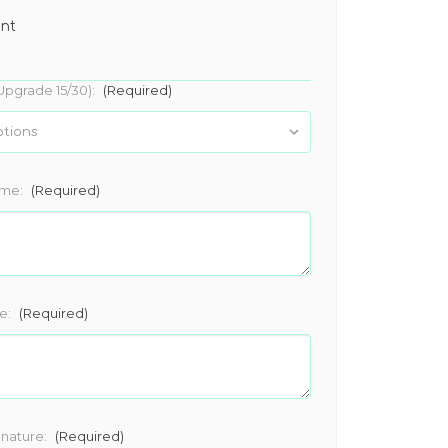
ant
Upgrade 15/30):
(Required)
ame:
(Required)
e:
(Required)
gnature:
(Required)