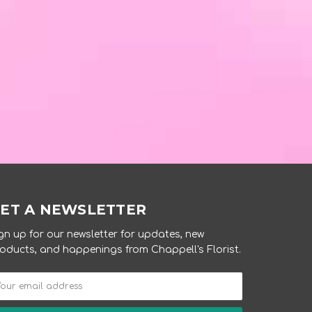
ET A NEWSLETTER
gn up for our newsletter for updates, new
oducts, and happenings from Chappell's Florist.