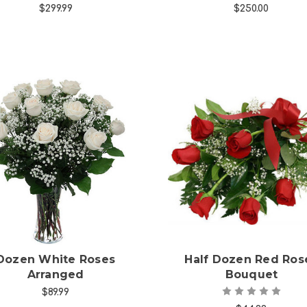
$299.99
$250.00
Choose Options
Choose Options
Dozen White Roses
Half Dozen Red Ros
Arranged
Bouquet
$89.99