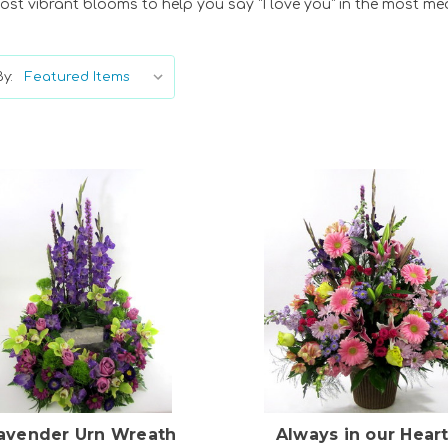
ost vibrant blooms to help you say “I love you” in the most me
y:
Choose Options
Choose Options
avender Urn Wreath
Always in our Hear