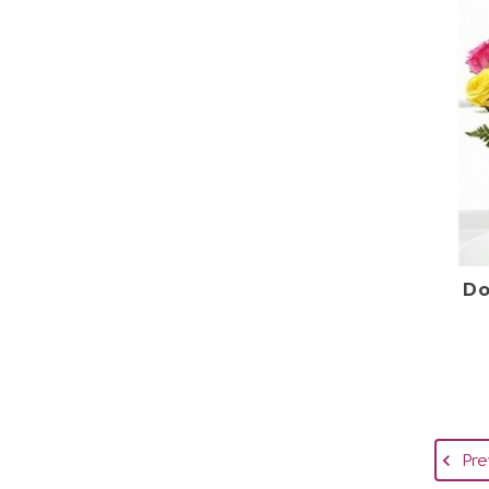
Do
Pre