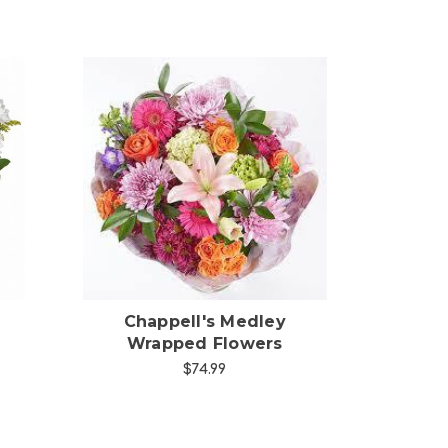
Choose Options
Chappell's Medley
Wrapped Flowers
$74.99