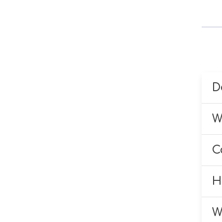
D
Y
W
B
W
f
C
w
Y
d
H
B
I
y
W