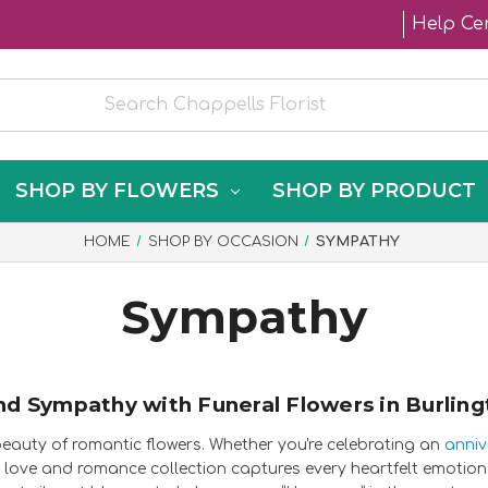
Help Ce
SHOP BY FLOWERS
SHOP BY PRODUCT
HOME
SHOP BY OCCASION
SYMPATHY
Sympathy
nd Sympathy with Funeral Flowers in Burling
beauty of romantic flowers. Whether you're celebrating an
anniv
love and romance collection captures every heartfelt emotion