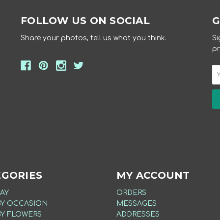
FOLLOW US ON SOCIAL
G
Share your photos, tell us what you think.
Si
pr
EGORIES
MY ACCOUNT
AY
ORDERS
BY OCCASION
MESSAGES
BY FLOWERS
ADDRESSES