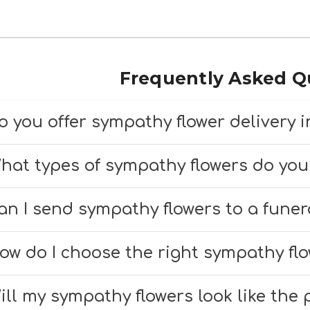
Frequently Asked Q
o you offer sympathy flower delivery 
es, we offer compassionate sympathy flower
hat types of sympathy flowers do you
urlington and surrounding areas. We ensure
e offer a variety of sympathy flowers, inclu
uneral homes, and memorial services.
an I send sympathy flowers to a fune
reaths, and peaceful bouquets. Each arrang
es, we deliver directly to funeral homes in 
esigned to honor your loved ones.
ow do I choose the right sympathy fl
e sure to include the service time and fune
f you need help selecting, our team is happ
our order.
ill my sympathy flowers look like the