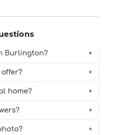
uestions
in Burlington?
 delivery throughout
 offer?
 timely delivery to homes,
ding standing sprays, funeral
ral home?
ement is thoughtfully
Burlington and nearby areas.
owers?
ral home details when placing
y to recommend the perfect
 photo?