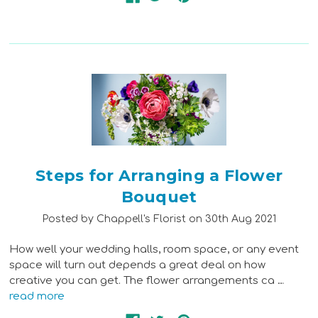
Steps for Arranging a Flower
Bouquet
Posted by Chappell's Florist on 30th Aug 2021
How well your wedding halls, room space, or any event
space will turn out depends a great deal on how
creative you can get. The flower arrangements ca …
read more