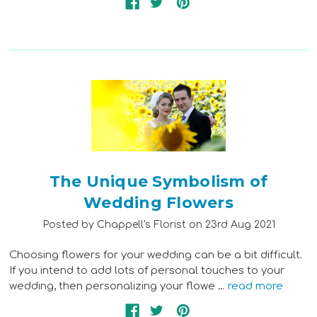
The Unique Symbolism of
Wedding Flowers
Posted by Chappell's Florist on 23rd Aug 2021
Choosing flowers for your wedding can be a bit difficult.
If you intend to add lots of personal touches to your
wedding, then personalizing your flowe …
read more