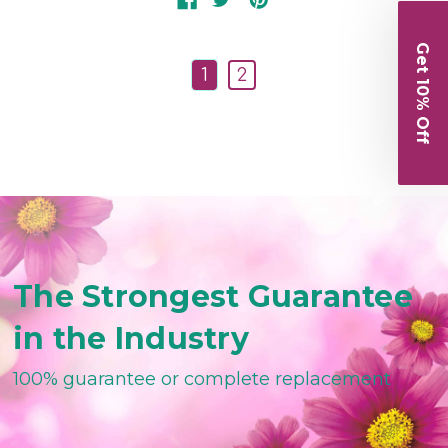
Get 10% Off
1
2
The Strongest Guarantee
in the Industry
100% guarantee or complete replacement