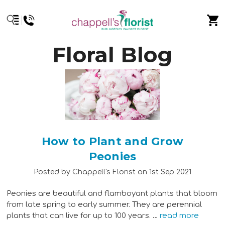
Floral Blog
How to Plant and Grow
Peonies
Posted by Chappell's Florist on 1st Sep 2021
Peonies are beautiful and flamboyant plants that bloom
from late spring to early summer. They are perennial
plants that can live for up to 100 years. …
read more