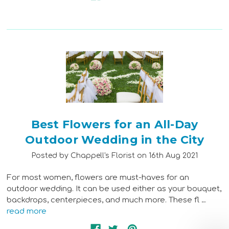
Best Flowers for an All-Day
Outdoor Wedding in the City
Posted by Chappell's Florist on 16th Aug 2021
For most women, flowers are must-haves for an
outdoor wedding. It can be used either as your bouquet,
backdrops, centerpieces, and much more. These fl …
read more