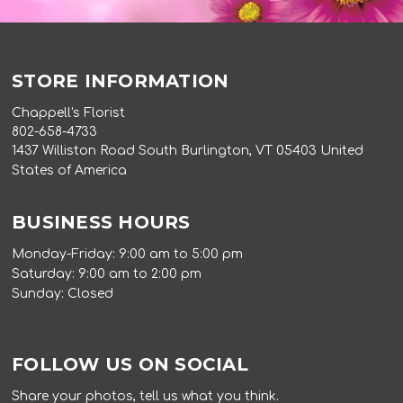
STORE INFORMATION
Chappell's Florist
802-658-4733
1437 Williston Road South Burlington, VT 05403 United
States of America
BUSINESS HOURS
Monday-Friday: 9:00 am to 5:00 pm
Saturday: 9:00 am to 2:00 pm
Sunday: Closed
FOLLOW US ON SOCIAL
Share your photos, tell us what you think.