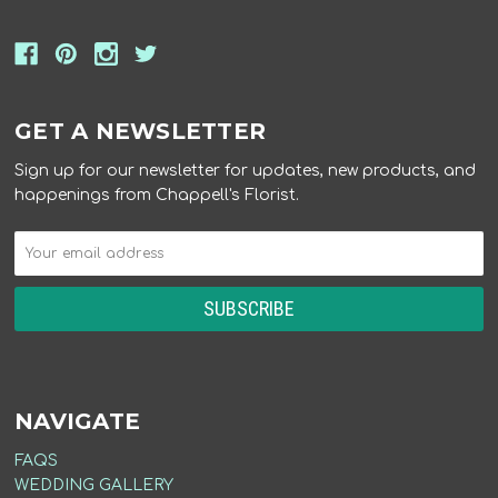
GET A NEWSLETTER
Sign up for our newsletter for updates, new products, and
happenings from Chappell's Florist.
NAVIGATE
FAQS
WEDDING GALLERY