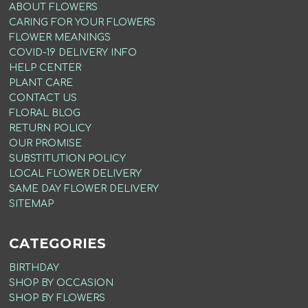
ABOUT FLOWERS
CARING FOR YOUR FLOWERS
FLOWER MEANINGS
COVID-19 DELIVERY INFO
HELP CENTER
PLANT CARE
CONTACT US
FLORAL BLOG
RETURN POLICY
OUR PROMISE
SUBSTITUTION POLICY
LOCAL FLOWER DELIVERY
SAME DAY FLOWER DELIVERY
SITEMAP
CATEGORIES
BIRTHDAY
SHOP BY OCCASION
SHOP BY FLOWERS