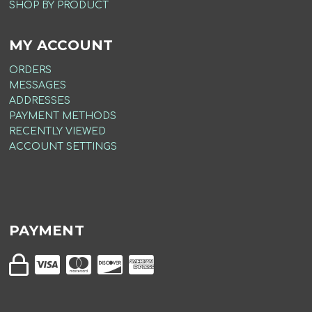
SHOP BY PRODUCT
MY ACCOUNT
ORDERS
MESSAGES
ADDRESSES
PAYMENT METHODS
RECENTLY VIEWED
ACCOUNT SETTINGS
PAYMENT