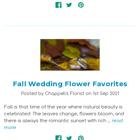
Fall Wedding Flower Favorites
Posted by Chappell's Florist on 1st Sep 2021
Fall is that time of the year where natural beauty is
celebrated. The leaves change, flowers bloom, and
there is always the romantic sunset with rich …
read
more